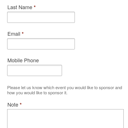
Last Name
*
Email
*
Mobile Phone
Please let us know which event you would like to sponsor and
how you would like to sponsor it.
Note
*