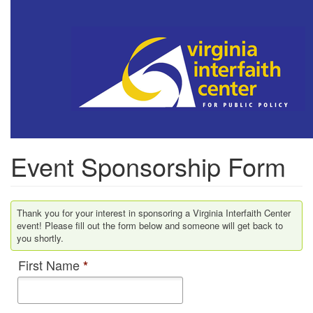
Skip
to
main
content
Event Sponsorship Form
Thank you for your interest in sponsoring a Virginia Interfaith Center
event! Please fill out the form below and someone will get back to
you shortly.
First Name
*