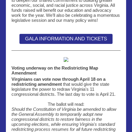
to deepen our shared commitment to building greater
economic, social, and racial justice across Virginia. All
funds raised will benefit our education and advocacy
work for the year. We’ll also be celebrating a momentous
legislative session and our many policy wins!
GALA INFORMATION AND TICKETS
Voting underway on the Redistricting Map
Amendment
Virginians can vote now through April 18 on a
redistricting amendment
that would give the state
legislature the power to redraw Virginia's 11
congressional districts. The last day to vote is April 21.
The ballot will read:
Should the Constitution of Virginia be amended to allow
the General Assembly to temporarily adopt new
congressional districts to restore fairness in the
upcoming elections, while ensuring Virginia's standard
redistricting process resumes for all future redistricting