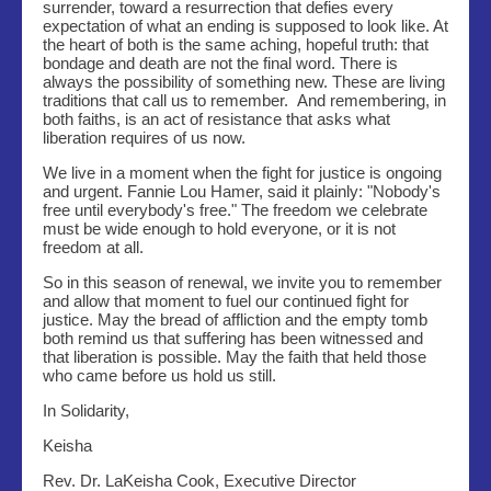
surrender, toward a resurrection that defies every
expectation of what an ending is supposed to look like. At
the heart of both is the same aching, hopeful truth: that
bondage and death are not the final word. There is
always the possibility of something new. These are living
traditions that call us to remember. And remembering, in
both faiths, is an act of resistance that asks what
liberation requires of us now.
We live in a moment when the fight for justice is ongoing
and urgent. Fannie Lou Hamer, said it plainly: "Nobody's
free until everybody's free." The freedom we celebrate
must be wide enough to hold everyone, or it is not
freedom at all.
So in this season of renewal, we invite you to remember
and allow that moment to fuel our continued fight for
justice. May the bread of affliction and the empty tomb
both remind us that suffering has been witnessed and
that liberation is possible. May the faith that held those
who came before us hold us still.
In Solidarity,
Keisha
Rev. Dr. LaKeisha Cook, Executive Director