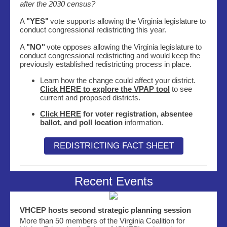
after the 2030 census?
A
"YES"
vote supports allowing the Virginia legislature to
conduct congressional redistricting this year.
A
"NO"
vote opposes allowing the Virginia legislature to
conduct congressional redistricting and would keep the
previously established redistricting process in place.
Learn how the change could affect your district.
Click HERE to explore the
VPAP
tool
to see
current and proposed districts.
Click HERE
for voter registration, absentee
ballot, and poll location
information.
REDISTRICTING FACT SHEET
Recent Events
VHCEP hosts second strategic planning session
More than 50 members of the Virginia Coalition for