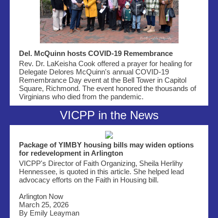
Del. McQuinn hosts COVID-19 Remembrance
Rev. Dr. LaKeisha Cook offered a prayer for healing for
Delegate Delores McQuinn's annual COVID-19
Remembrance Day event at the Bell Tower in Capitol
Square, Richmond. The event honored the thousands of
Virginians who died from the pandemic.
VICPP in the News
Package of YIMBY housing bills may widen options
for redevelopment in Arlington
VICPP's Director of Faith Organizing, Sheila Herlihy
Hennessee, is quoted in this article. She helped lead
advocacy efforts on the Faith in Housing bill.
Arlington Now
March 25, 2026
By Emily Leayman