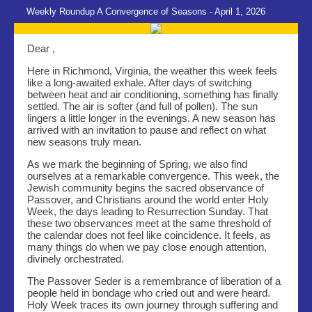
Weekly Roundup A Convergence of Seasons - April 1, 2026
Dear ,
Here in Richmond, Virginia, the weather this week feels
like a long-awaited exhale. After days of switching
between heat and air conditioning, something has finally
settled. The air is softer (and full of pollen). The sun
lingers a little longer in the evenings. A new season has
arrived with an invitation to pause and reflect on what
new seasons truly mean.
As we mark the beginning of Spring, we also find
ourselves at a remarkable convergence. This week, the
Jewish community begins the sacred observance of
Passover, and Christians around the world enter Holy
Week, the days leading to Resurrection Sunday. That
these two observances meet at the same threshold of
the calendar does not feel like coincidence. It feels, as
many things do when we pay close enough attention,
divinely orchestrated.
The Passover Seder is a remembrance of liberation of a
people held in bondage who cried out and were heard.
Holy Week traces its own journey through suffering and