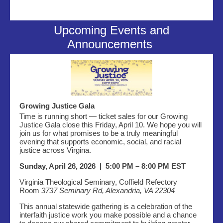
Upcoming Events and
Announcements
Growing Justice Gala
Time is running short — ticket sales for our Growing
Justice Gala close this Friday, April 10. We hope you will
join us for what promises to be a truly meaningful
evening that supports economic, social, and racial
justice across Virgina.
Sunday, April 26, 2026 | 5:00 PM – 8:00 PM EST
Virginia Theological Seminary, Coffield Refectory
Room
3737 Seminary Rd, Alexandria, VA 22304
This annual statewide gathering is a celebration of the
interfaith justice work you make possible and a chance