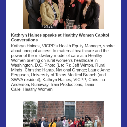
Kathryn Haines speaks at Healthy Women Capitol
Converstions
Kathryn Haines, VICPP's Health Equity Manager, spoke
about
unequal access to maternal healthcare and the
power of the midwifery model of care
at a Healthy
Women
briefing on rural women’s healthcare in
Washington, D.C. Photo (L to R): Jeff Winton, Rural
Minds;
Christine Hamp, National Grange; Laurie Anne
Ferguson, University of Texas Medical Branch (and
SWVA resident); Kathryn Haines,
VICPP; Christina
Anderson, Runaway Train Productions; Tania
Calle,
Healthy Women