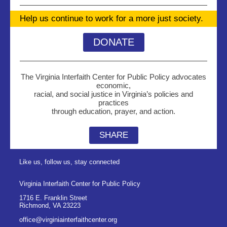
Help us continue to work for a more just society.
DONATE
The Virginia Interfaith Center for Public Policy advocates
economic,
racial, and social justice in Virginia’s policies and
practices
through education, prayer, and action.
SHARE
Like us, follow us, stay connected
Virginia Interfaith Center for Public Policy
1716 E. Franklin Street
Richmond
,
VA
23223
office@virginiainterfaithcenter.org