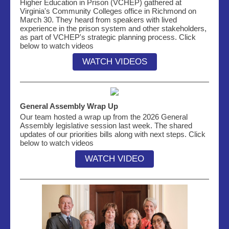
Higher Education in Prison (VCHEP) gathered at
Virginia's Community Colleges office in Richmond on
March 30. They heard from speakers with lived
experience in the prison system and other stakeholders,
as part of VCHEP's strategic planning process. Click
below to watch videos
WATCH VIDEOS
General Assembly Wrap Up
Our team hosted a wrap up from the 2026 General
Assembly legislative session last week. The shared
updates of our priorities bills along with next steps. Click
below to watch videos
WATCH VIDEO