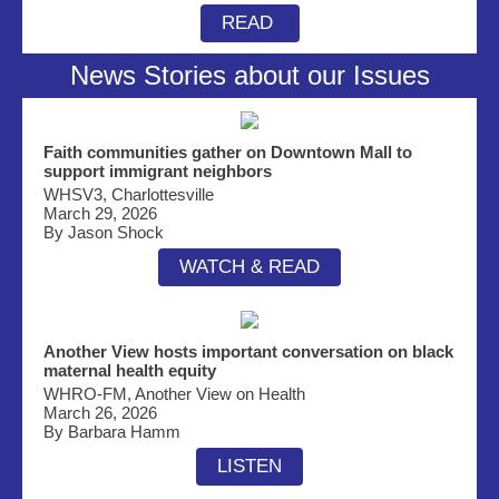
READ
News Stories about our Issues
Faith communities gather on Downtown Mall to
support immigrant neighbors
WHSV3, Charlottesville
March 29, 2026
By Jason Shock
WATCH & READ
Another View hosts important conversation on b
lack
maternal health equity
WHRO-FM, Another View on Health
March 26, 2026
By Barbara Hamm
LISTEN