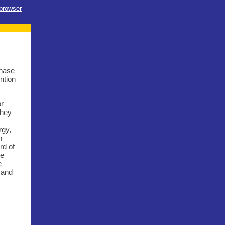
 browser
chase
ntion
or
they
rgy,
m
rd of
We
e
 and