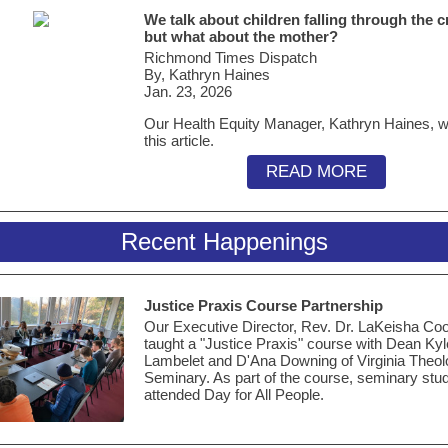
We talk about children falling through the c
but what about the mother?
Richmond Times Dispatch
By, Kathryn Haines
Jan. 23, 2026
Our Health Equity Manager, Kathryn Haines, w
this article.
READ MORE
Recent Happenings
Justice Praxis Course Partnership
Our Executive Director, Rev. Dr. LaKeisha Coo
taught a "Justice Praxis" course with Dean Kyl
Lambelet and D'Ana Downing of Virginia Theol
Seminary. As part of the course, seminary stu
attended Day for All People.