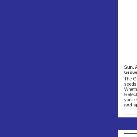
Sun. A
Growi
The Gr
seeds 
Whethe
Refec
your e
and s