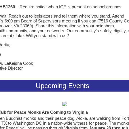
HB1260
– Require notice when ICE is present on school grounds
wait. Reach out to legislators and tell them where you stand. Attend
t's 6:00 pm Board of Supervisors meeting if you can (7516 County 
nover, VA 23069). Share this information with your neighbors,
aith community, and your networks. Our community's safety, dignity,
 are at stake. Will you stand with us?
darity,
a
Dr. LaKeisha Cook
ive Director
Upcoming Events
alk for Peace Monks Are Coming to Virginia
en Buddhist monks and their peace dog, Aloka, are walking from Fort
 TX to Washington DC in a nation-wide witness for peace. The monks
for Peace” will be passing through Virginia from
January 28 through