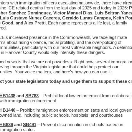
ters with immigration officers escalating nationwide, there have alre
ine ICE related deaths from the last day of 2025 and today in 2026:
P
eber Sanchez Dominguez, Victor Manuel Dias, Luis Beltran Yane
 Luis Gustavo Nunez Caceres, Geraldo Lunas Campos, Keith Por
 Good, and Alex Pretti.
Each name represents a life lost, a family
red.
CE's increased presence in the Commonwealth, we face legitimate
ns about rising violence, racial profiling, and the over-policing of
mmunities, particularly with our most vulnerable neighbors. A detenti
 in Hanover County would only intensify these dangers.
od news is that we are not powerless. Right now, several immigration
ving through the Virginia legislature that could help protect our
ities. Your voice matters, and here's how you can use it:
t your state legislators today and urge them to support these cri
HB1438
and
SB783
– Prohibit local law enforcement from collaborat
with immigration enforcement
HB1440
– Prohibit immigration enforcement on state and local gover
owned land, including public schools, hospitals, and courthouses
HB836
and
SB491
– Prevent discrimination in schools based on
immigration status