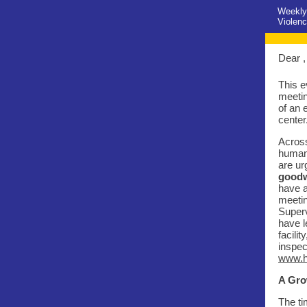
Weekly
Violenc
Dear ,
This e
meetin
of an 
center
Across
human 
are ur
goodw
have a
meetin
Superv
have l
facili
inspec
www.h
A Gro
The ti