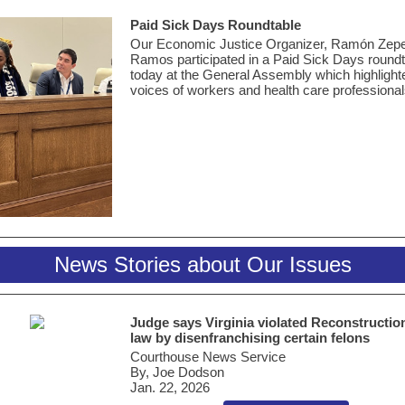
Paid Sick Days Roundtable
Our Economic Justice Organizer, Ramón Zep
Ramos
participated
in a Paid Sick Days roundt
today at the General Assembly which highlight
voices of workers and health care professiona
News Stories about Our Issues
Judge says Virginia violated Reconstructio
law by disenfranchising certain felons
Courthouse News Service
By, Joe Dodson
Jan. 22, 2026