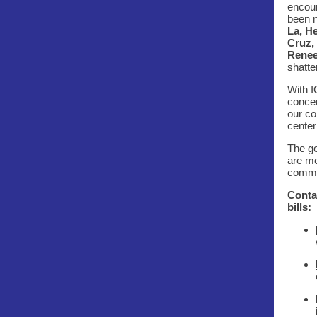
encoun
been n
La, H
Cruz,
Renee
shatte
With I
concer
our co
center
The go
are mo
commun
Contac
bills: