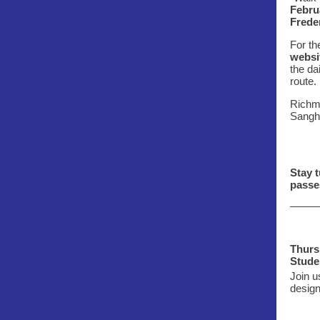
Febru
Frede
For th
websi
the da
route.
Richmo
Sangh
Stay t
passe
Thurs.
Stude
Join u
design