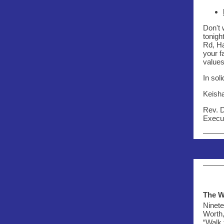
Don't 
tonigh
Rd, Ha
your f
values
In soli
Keish
Rev. 
Execut
The W
Ninete
Worth,
“Walk 