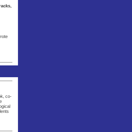
racks,
rote
k, co-
e
ogical
dents