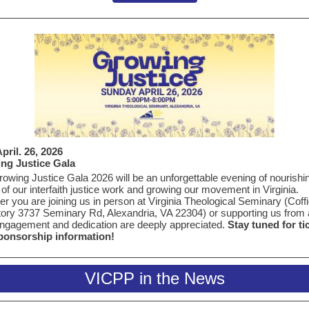
pril. 26, 2026
ng Justice Gala
owing Justice Gala 2026 will be an unforgettable evening of nourishi
of our interfaith justice work and growing our movement in Virginia.
r you are joining us in person at
Virginia Theological Seminary (
Coffi
tory
3737 Seminary Rd, Alexandria, VA 22304)
or supporting us from 
ngagement and dedication are deeply appreciated.
Stay tuned for ti
ponsorship information!
VICPP in the News