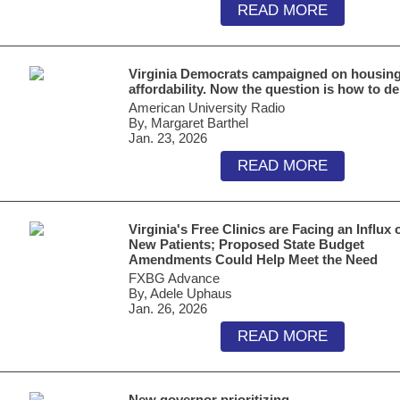
READ MORE
Virginia Democrats campaigned on housin
affordability. Now the question is how to de
American University Radio
By, Margaret Barthel
Jan. 23, 2026
READ MORE
Virginia's Free Clinics are Facing an Influx 
New Patients; Proposed State Budget
Amendments Could Help Meet the Need
FXBG Advance
By, Adele Uphaus
Jan. 26, 2026
READ MORE
New governor prioritizing