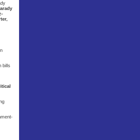
ady
arady
z-
ter,
on
 bills
tical
ing
nment-