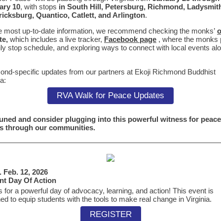
ary 10
, with
stops
in South Hill, Petersburg, Richmond, Ladysmit
ricksburg
, Quantico, Catlett, and Arlington
.
e most up-to-date information, we recommend checking the monks’
o
te,
which
includes a live tracker,
Facebook page
, where the monks 
ily stop schedule, and exploring ways to connect with local events al
nd-specific updates from our partners at Ekoji Richmond Buddhist
a:
RVA Walk for Peace Updates
uned and consider plugging into this powerful witness for peace 
s through our communities.
 Feb. 12, 2026
nt Day Of Action
s for a powerful day of advocacy, learning, and action! This event is
ed to equip students with the tools to make real change in Virginia.
REGISTER