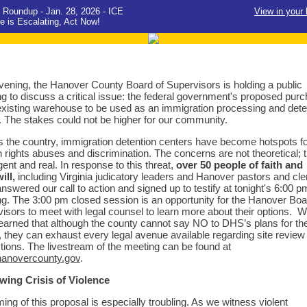
 Roundup - Jan. 28, 2026 - ICE
View in your
e is Escalating, Act Now!
vening, the Hanover County Board of Supervisors is holding a public
g to discuss a critical issue: the federal government's proposed pur
existing warehouse to be used as an immigration processing and dete
. The stakes could not be higher for our community.
 the country, immigration detention centers have become hotspots f
rights abuses and discrimination. The concerns are not theoretical; 
gent and real. In response to this threat,
over 50 people of faith and
ill,
including Virginia judicatory leaders and Hanover pastors and cle
nswered our call to action and signed up to testify at tonight's 6:00 p
g. The 3:00 pm closed session is an opportunity for the Hanover Boa
isors to meet with legal counsel to learn more about their options. 
earned that although the county cannot say NO to DHS’s plans for th
ty, they can exhaust every legal avenue available regarding site review
tions. The livestream of the meeting can be found at
anovercounty.gov
.
wing Crisis of Violence
ming of this proposal is especially troubling. As we witness violent