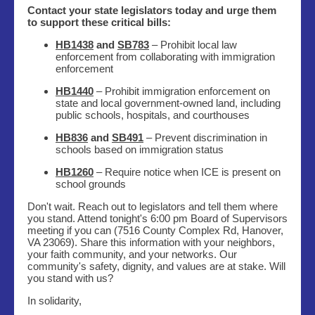
Contact your state legislators today and urge them
to support these critical bills:
HB1438
and
SB783
– Prohibit local law
enforcement from collaborating with immigration
enforcement
HB1440
– Prohibit immigration enforcement on
state and local government-owned land, including
public schools, hospitals, and courthouses
HB836
and
SB491
– Prevent discrimination in
schools based on immigration status
HB1260
– Require notice when ICE is present on
school grounds
Don't wait. Reach out to legislators and tell them where
you stand. Attend tonight's 6:00 pm Board of Supervisors
meeting if you can (7516 County Complex Rd, Hanover,
VA 23069). Share this information with your neighbors,
your faith community, and your networks. Our
community's safety, dignity, and values are at stake. Will
you stand with us?
In solidarity,