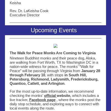
Keisha
Rev. Dr. LaKeisha Cook
Executive Director
Upcoming Events
The Walk for Peace Monks Are Coming to Virginia
Nineteen Buddhist monks and their peace dog, Aloka,
are walking from Fort Worth, TX to Washington DC in a
nation-wide witness for peace. The monks’ “Walk for
Peace” will be passing through Virginia from
January 28
through February 10
, with
stops
in South Hill,
Petersburg, Richmond, Ladysmith, Fredericksburg
,
Quantico, Catlett, and Arlington
.
For the most up-to-date information, we recommend
checking the monks’
official
website,
which
includes a
live tracker,
Facebook page
, where the monks post the
daily stop schedule, and exploring ways to connect with
local events along the route.