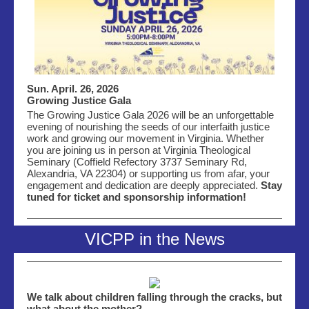
Sun. April. 26, 2026
Growing Justice Gala
The Growing Justice Gala 2026 will be an unforgettable
evening of nourishing the seeds of our interfaith justice
work and growing our movement in Virginia. Whether
you are joining us in person at
Virginia Theological
Seminary (
Coffield Refectory
3737 Seminary Rd,
Alexandria, VA 22304)
or supporting us from afar, your
engagement and dedication are deeply appreciated.
Stay
tuned for ticket and sponsorship information!
VICPP in the News
We talk about children falling through the cracks, but
what about the mother?