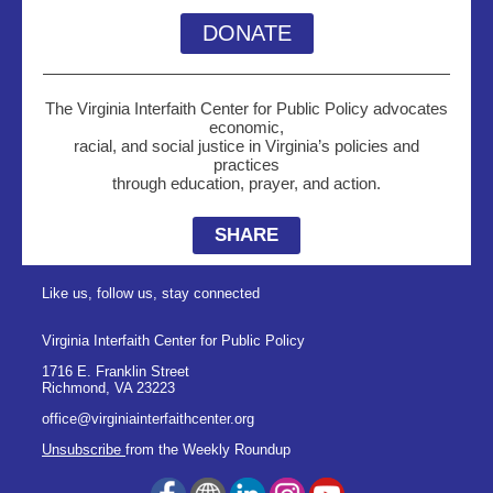
DONATE
The Virginia Interfaith Center for Public Policy advocates
economic,
racial, and social justice in Virginia’s policies and
practices
through education, prayer, and action.
SHARE
Like us, follow us, stay connected
Virginia Interfaith Center for Public Policy
1716 E. Franklin Street
Richmond
,
VA
23223
office@virginiainterfaithcenter.org
Unsubscribe
from the Weekly Roundup