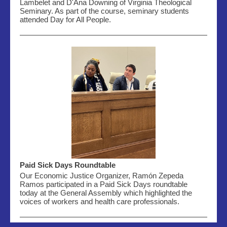
Lambelet and D'Ana Downing of Virginia Theological
Seminary. As part of the course, seminary students
attended Day for All People.
Paid Sick Days Roundtable
Our Economic Justice Organizer, Ramón Zepeda
Ramos
participated
in a Paid Sick Days roundtable
today at the General Assembly which highlighted the
voices of workers and health care professionals.