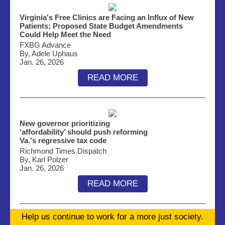
Virginia's Free Clinics are Facing an Influx of New
Patients; Proposed State Budget Amendments
Could Help Meet the Need
FXBG Advance
By, Adele Uphaus
Jan. 26, 2026
READ MORE
New governor prioritizing
‘affordability’ should push reforming
Va.'s regressive tax code
Richmond Times Dispatch
By, Karl Polzer
Jan. 26, 2026
READ MORE
Help us continue to work for a more just society.