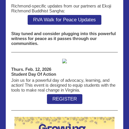
Richmond-specific updates from our partners at Ekoji
Richmond Buddhist Sangha:
RVA Walk for Peace Updates
Stay tuned and consider plugging into this powerful
witness for peace as it passes through our
communities.
Thurs. Feb. 12, 2026
Student Day Of Action
Join us for a powerful day of advocacy, learning, and
action! This event is designed to equip students with the
tools to make real change in Virginia.
REGISTER