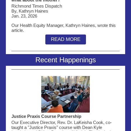
Richmond Times Dispatch
By, Kathryn Haines
Jan. 23, 2026
Our Health Equity Manager, Kathryn Haines, wrote this
article.
READ MORE
Recent Happenings
Justice Praxis Course Partnership
Our Executive Director, Rev. Dr. LaKeisha Cook, co-
taught a "Justice Praxis" course with Dean Kyle