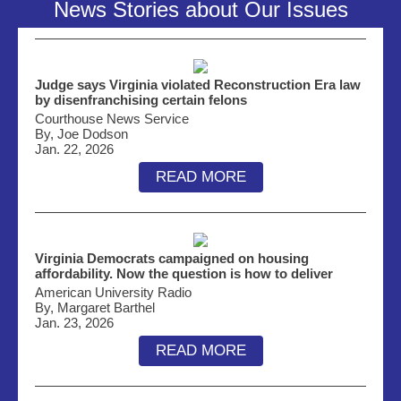
News Stories about Our Issues
Judge says Virginia violated Reconstruction Era law
by disenfranchising certain felons
Courthouse News Service
By, Joe Dodson
Jan. 22, 2026
READ MORE
Virginia Democrats campaigned on housing
affordability. Now the question is how to deliver
American University Radio
By, Margaret Barthel
Jan. 23, 2026
READ MORE