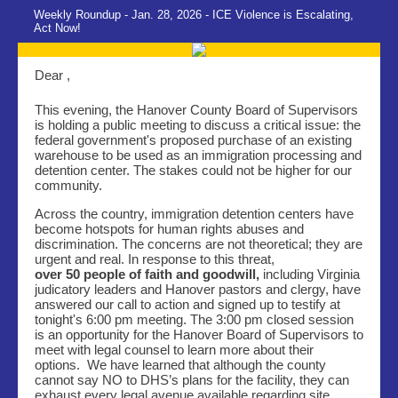
Weekly Roundup - Jan. 28, 2026 - ICE Violence is Escalating,
Act Now!
Dear ,
This evening, the Hanover County Board of Supervisors
is holding a public meeting to discuss a critical issue: the
federal government's proposed purchase of an existing
warehouse to be used as an immigration processing and
detention center. The stakes could not be higher for our
community.
Across the country, immigration detention centers have
become hotspots for human rights abuses and
discrimination. The concerns are not theoretical; they are
urgent and real. In response to this threat,
over 50 people of faith and goodwill,
including Virginia
judicatory leaders and Hanover pastors and clergy, have
answered our call to action and signed up to testify at
tonight's 6:00 pm meeting. The 3:00 pm closed session
is an opportunity for the Hanover Board of Supervisors to
meet with legal counsel to learn more about their
options. We have learned that although the county
cannot say NO to DHS’s plans for the facility, they can
exhaust every legal avenue available regarding site