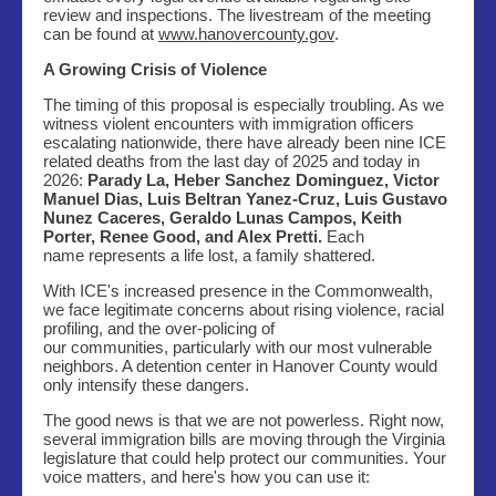
review and inspections. The livestream of the meeting
can be found at
www.hanovercounty.gov
.
A Growing Crisis of Violence
The timing of this proposal is especially troubling. As we
witness violent encounters with immigration officers
escalating nationwide, there have already been nine ICE
related deaths from the last day of 2025 and today in
2026:
Parady La, Heber Sanchez Dominguez, Victor
Manuel Dias, Luis Beltran Yanez-Cruz, Luis Gustavo
Nunez Caceres, Geraldo Lunas Campos, Keith
Porter, Renee Good, and Alex Pretti.
Each
name represents a life lost, a family shattered.
With ICE's increased presence in the Commonwealth,
we face legitimate concerns about rising violence, racial
profiling, and the over-policing of
our communities, particularly with our most vulnerable
neighbors. A detention center in Hanover County would
only intensify these dangers.
The good news is that we are not powerless. Right now,
several immigration bills are moving through the Virginia
legislature that could help protect our communities. Your
voice matters, and here's how you can use it: