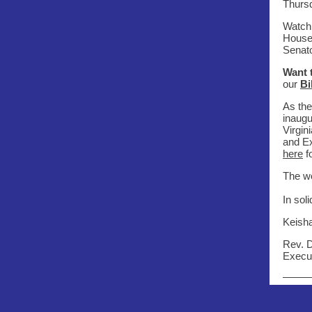
Thursd
Watch 
House 
Senato
Want 
our
Bi
As the
inaugu
Virgi
and Ex
here
f
The wo
In soli
Keish
Rev. 
Execut