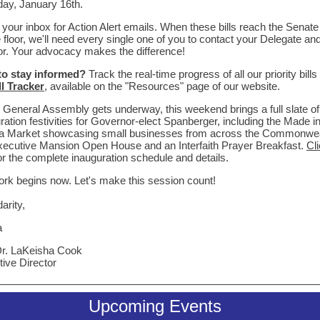
ay, January 16th.
your inbox for Action Alert emails. When these bills reach the Senate
floor, we'll need every single one of you to contact your Delegate an
r. Your advocacy makes the difference!
to stay informed?
Track the real-time progress of all our priority bills
ll Tracker
, available on the "Resources" page of our website.
 General Assembly gets underway, this weekend brings a full slate of
ration festivities for Governor-elect Spanberger, including the Made i
nia Market showcasing small businesses from across the Commonwea
ecutive Mansion Open House and an Interfaith Prayer Breakfast.
Cl
or the complete inauguration schedule and details.
rk begins now. Let's make this session count!
darity,
a
Dr. LaKeisha Cook
ive Director
Upcoming Events