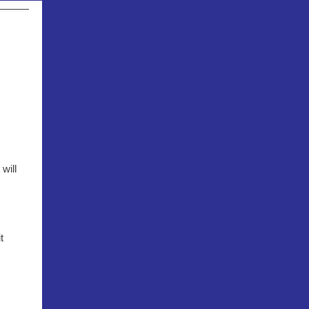
will
t