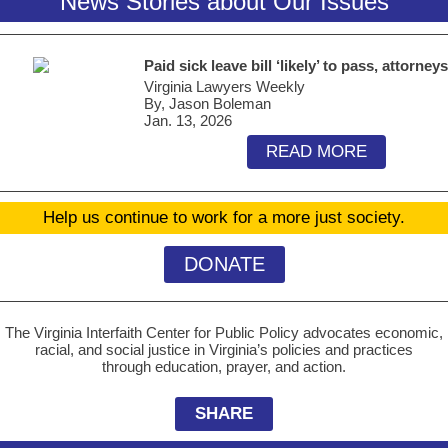
News Stories about Our Issues
Paid sick leave bill ‘likely’ to pass, attorney
Virginia Lawyers Weekly
By, Jason Boleman
Jan. 13, 2026
READ MORE
Help us continue to work for a more just society.
DONATE
The Virginia Interfaith Center for Public Policy advocates economic,
racial, and social justice in Virginia’s policies and practices
through education, prayer, and action.
SHARE