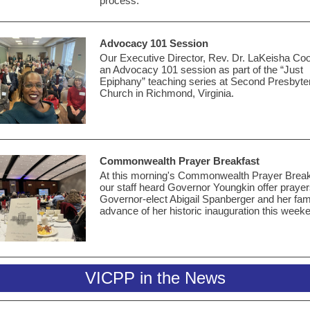
process.
Advocacy 101 Session
Our Executive Director, Rev. Dr.
LaKeisha Coo
an Advocacy 101 session as part of the “Just
Epiphany” teaching series at Second Presbyte
Church in Richmond, Virginia.
Commonwealth Prayer Breakfast
At this morning's Commonwealth Prayer Break
our staff heard Governor Youngkin offer prayer
Governor-elect Abigail Spanberger and her fami
advance of her historic inauguration this week
VICPP in the News