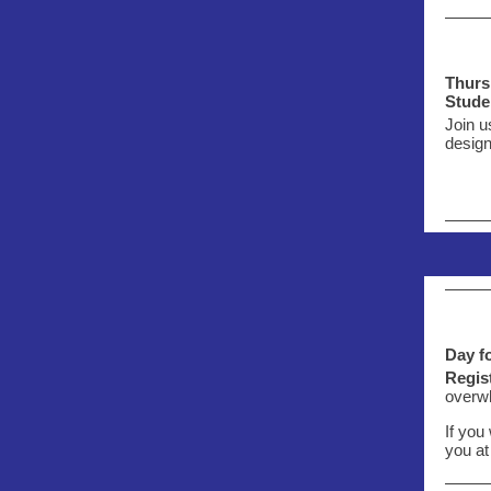
Thurs.
Stude
Join u
design
Day f
Regist
overwh
If you
you at