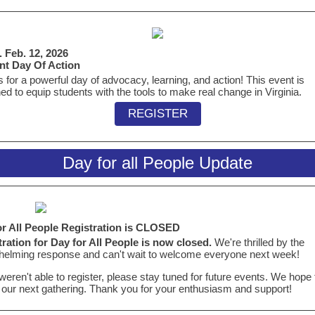
 Feb. 12, 2026
nt Day Of Action
s for a powerful day of advocacy, learning, and action! This event is
ed to equip students with the tools to make real change in Virginia.
REGISTER
Day for all People Update
or All People Registration is CLOSED
ration for Day for All People is now closed.
We're thrilled by the
elming response and can't wait to welcome everyone next week!
 weren't able to register, please stay tuned for future events. We hope
 our next gathering. Thank you for your enthusiasm and support!