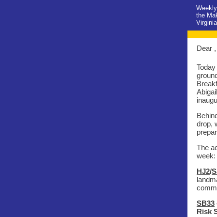
Weekly 
the Ma
Virgini
Dear ,
Today 
ground
Breakf
Abigai
inaugu
Behind
drop, 
prepar
The ac
week:
HJ2
/
S
landma
commit
SB33
Risk 