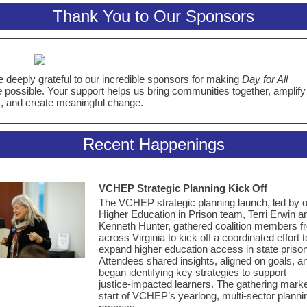
Thank You to Our Sponsors
 deeply grateful to our incredible sponsors for making
Day for All
e
possible. Your support helps us bring communities together, amplify
, and create meaningful change.
Recent Happenings
VCHEP Strategic Planning
Kick Off
The VCHEP strategic planning launch, led by 
Higher Education in Prison team, Terri Erwin a
Kenneth Hunter, gathered coalition members f
across Virginia to kick off a coordinated effort t
expand higher education access in state priso
Attendees shared insights, aligned on goals, a
began identifying key strategies to support
justice‑impacted learners. The gathering mark
start of VCHEP’s yearlong, multi-sector planni