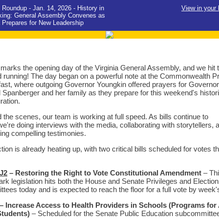
Roundup - Jan. 14, 2026 - History in
View in your
king: General Assembly Convenes as
a Prepares for New Leadership
marks the opening day of the Virginia General Assembly, and we hit 
 running! The day began on a powerful note at the Commonwealth P
ast, where outgoing Governor Youngkin offered prayers for Governor
l Spanberger and her family as they prepare for this weekend's histor
ration.
 the scenes, our team is working at full speed. As bills continue to
we're doing interviews with the media, collaborating with storytellers, 
ing compelling testimonies.
tion is already heating up, with two critical bills scheduled for votes th
J2
– Restoring the Right to Vote Constitutional Amendment
– Th
rk legislation hits both the House and Senate Privileges and Electio
tees today and is expected to reach the floor for a full vote by week'
– Increase Access to Health Providers in Schools (Programs for 
Students)
– Scheduled for the Senate Public Education subcommittee