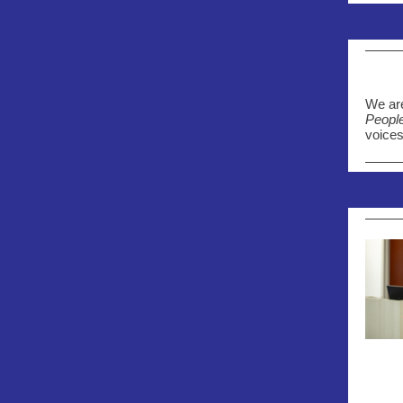
We are
Peopl
voices