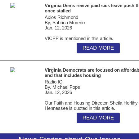
Virginia Dems revive paid sick leave push t
once stalled
Axios Richmond
By, Sabrina Moreno
Jan. 12, 2026
VICPP is mentioned in this article.
READ MORE
Virginia Democrats are focused on affordabi
and that includes housing
Radio IQ
By, Michael Pope
Jan. 12, 2026
Our Faith and Housing Director, Sheila Herlihy
Hennessee is quoted in this article.
READ MORE