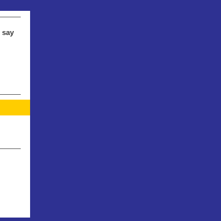
s say