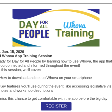
 Jan. 15, 2026
al Whova App Training Session
ady for Day for All People by learning how to use Whova, the app that 
ou connected and informed throughout the event!
 this session, we’ll cover:
How to download and set up Whova on your smartphone
Key features you’ll use during the event, like accessing legislative visi
notes and workshop descriptions
miss this chance to get comfortable with the app before the big day!
REGISTER