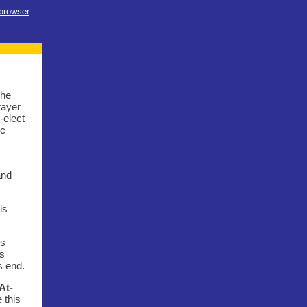
 browser
the
rayer
-elect
ic
and
is
is
ns
s end.
At-
 this