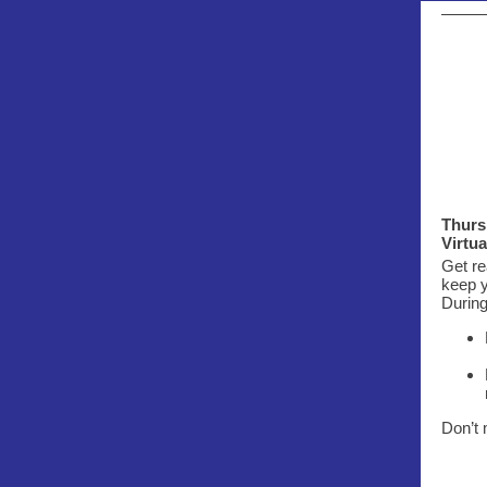
Thurs.
Virtu
Get re
keep y
During
Don’t 