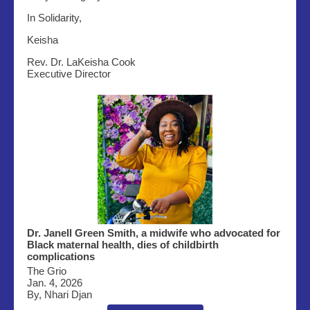
In Solidarity,
Keisha
Rev. Dr. LaKeisha Cook
Executive Director
Dr. Janell Green Smith, a midwife who advocated for
Black maternal health, dies of childbirth
complications
The Grio
Jan. 4, 2026
By, Nhari Djan