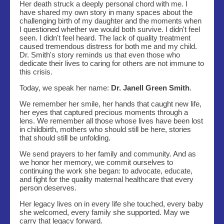
Her death struck a deeply personal chord with me. I
have shared my own story in many spaces about the
challenging birth of my daughter and the moments when
I questioned whether we would both survive. I didn't feel
seen. I didn't feel heard. The lack of quality treatment
caused tremendous distress for both me and my child.
Dr. Smith's story reminds us that even those who
dedicate their lives to caring for others are not immune to
this crisis.
Today, we speak her name:
Dr. Janell Green Smith
.
We remember her smile, her hands that caught new life,
her eyes that captured precious moments through a
lens. We remember all those whose lives have been lost
in childbirth, mothers who should still be here, stories
that should still be unfolding.
We send prayers to her family and community. And as
we honor her memory, we commit ourselves to
continuing the work she began: to advocate, educate,
and fight for the quality maternal healthcare that every
person deserves.
Her legacy lives on in every life she touched, every baby
she welcomed, every family she supported. May we
carry that legacy forward.