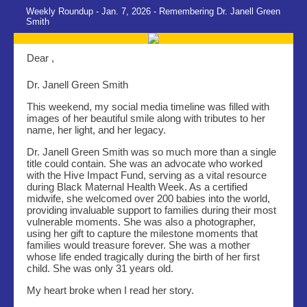
Weekly Roundup - Jan. 7, 2026 - Remembering Dr. Janell Green
Smith
Dear ,
Dr. Janell Green Smith
This weekend, my social media timeline was filled with
images of her beautiful smile along with tributes to her
name, her light, and her legacy.
Dr. Janell Green Smith was so much more than a single
title could contain. She was an advocate who worked
with the Hive Impact Fund, serving as a vital resource
during Black Maternal Health Week. As a certified
midwife, she welcomed over 200 babies into the world,
providing invaluable support to families during their most
vulnerable moments. She was also a photographer,
using her gift to capture the milestone moments that
families would treasure forever. She was a mother
whose life ended tragically during the birth of her first
child. She was only 31 years old.
My heart broke when I read her story.