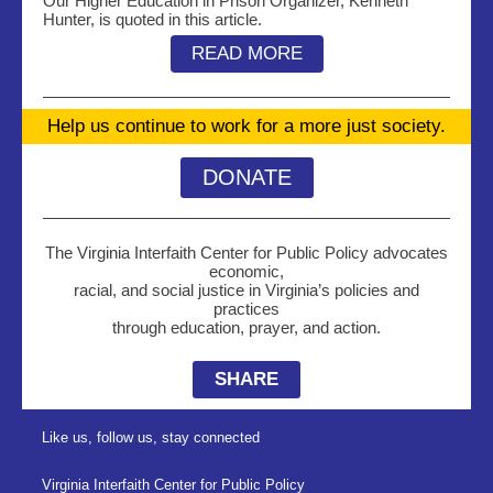
Our Higher Education in Prison Organizer, Kenneth
Hunter, is quoted in this article.
READ MORE
Help us continue to work for a more just society.
DONATE
The Virginia Interfaith Center for Public Policy advocates
economic,
racial, and social justice in Virginia’s policies and
practices
through education, prayer, and action.
SHARE
Like us, follow us, stay connected
Virginia Interfaith Center for Public Policy