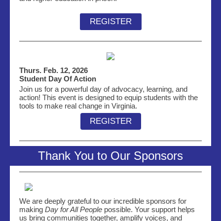
REGISTER
Thurs. Feb. 12, 2026
Student Day Of Action
Join us for a powerful day of advocacy, learning, and
action! This event is designed to equip students with the
tools to make real change in Virginia.
REGISTER
Thank You to Our Sponsors
We are deeply grateful to our incredible sponsors for
making
Day for All People
possible. Your support helps
us bring communities together, amplify voices, and