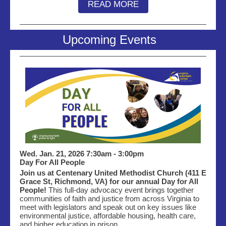
READ MORE
Upcoming Events
Wed. Jan. 21, 2026 7:30am - 3:00pm
Day For All People
Join us at Centenary United Methodist Church (411 E
Grace St, Richmond, VA) for our annual Day for All
People!
This full-day advocacy event brings together
communities of faith and justice from across Virginia to
meet with legislators and speak out on key issues like
environmental justice, affordable housing, health care,
and higher education in prison.