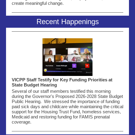
create meaningful change.
Recent Happenings
VICPP Staff Testify for Key Funding Priorities at
State Budget Hearing
Several of our staff members testified this morning
during the Governor's Proposed 2026-2028 State Budget
Public Hearing. We stressed the importance of funding
paid sick days and childcare while maintaining the critical
support for the Housing Trust Fund, homeless services,
Medicaid and restoring funding for FAMIS prenatal
coverage.