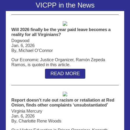
VICPP in the News
Will 2026 finally be the year paid leave becomes a
reality for all Virginians?
Dogwood
Jan. 6, 2026
By, Michael O'Connor
Our Economic Justice Organizer, Ramón Zepeda
Ramos, is quoted in this article.
READ MORE
Report doesn’t rule out racism or retaliation at Red
Onion, finds other complaints ‘unsubstantiated’
Virginia Mercury
Jan. 6, 2026
By, Charlotte Rene Woods