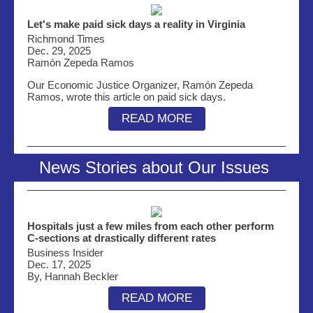
Let's make paid sick days a reality in Virginia
Richmond Times
Dec. 29, 2025
Ramón Zepeda Ramos
Our Economic Justice Organizer,
Ramón Zepeda
Ramos
, wrote this article on paid sick days.
READ MORE
News Stories about Our Issues
Hospitals just a few miles from each other perform
C-sections at drastically different rates
Business Insider
Dec. 17, 2025
By, Hannah Beckler
READ MORE