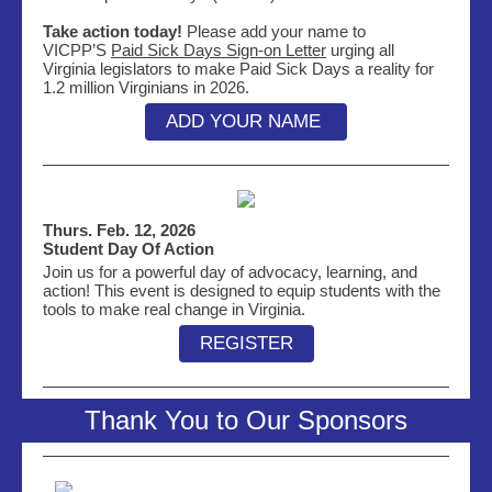
Take action today!
Please add your name to
VICPP’S
Paid Sick Days Sign-on Letter
urging all
Virginia legislators to make Paid Sick Days a reality for
1.2 million Virginians in 2026.
ADD YOUR NAME
Thurs. Feb. 12, 2026
Student Day Of Action
Join us for a powerful day of advocacy, learning, and
action! This event is designed to equip students with the
tools to make real change in Virginia.
REGISTER
Thank You to Our Sponsors