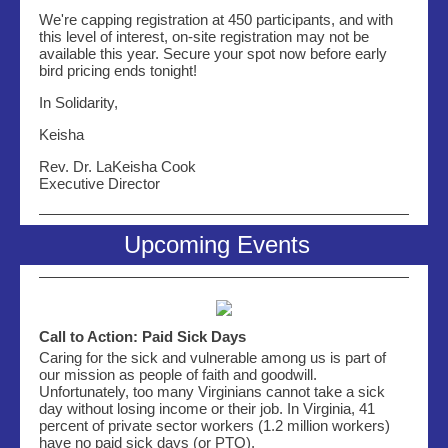
We're capping registration at 450 participants, and with
this level of interest, on-site registration may not be
available this year. Secure your spot now before early
bird pricing ends tonight!
In Solidarity,
Keisha
Rev. Dr. LaKeisha Cook
Executive Director
Upcoming Events
Call to Action: Paid Sick Days
Caring for the sick and vulnerable among us is part of
our mission as people of faith and goodwill.
Unfortunately, too many Virginians cannot take a sick
day without losing income or their job. In Virginia, 41
percent of private sector workers (1.2 million workers)
have no paid sick days (or PTO).