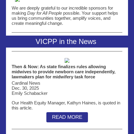
We are deeply grateful to our incredible sponsors for
making
Day for All People
possible. Your support helps
us bring communities together, amplify voices, and
create meaningful change.
VICPP in the News
Then & Now: As state finalizes rules allowing
midwives to provide newborn care independently,
lawmakers plan for midwifery task force
Cardinal News
Dec. 30, 2025
Emily Schabacker
Our Health Equity Manager, Kathyn Haines, is quoted in
this article.
READ MORE