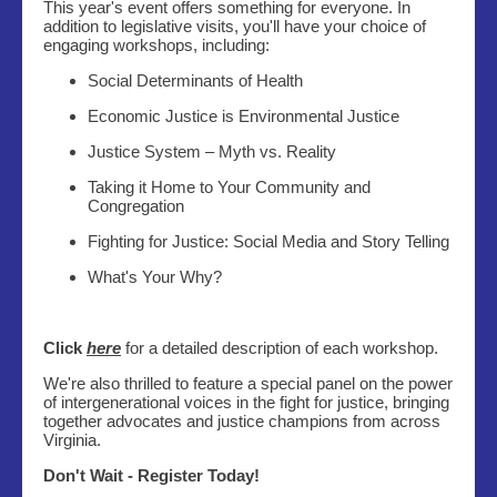
This year's event offers something for everyone. In
addition to legislative visits, you'll have your choice of
engaging workshops, including:
Social Determinants of Health
Economic Justice is Environmental Justice
Justice System – Myth vs. Reality
Taking it Home to Your Community and
Congregation
Fighting for Justice: Social Media and Story Telling
What's Your Why?
Click
here
for a detailed description of each workshop.
We're also thrilled to feature a special panel on the power
of intergenerational voices in the fight for justice, bringing
together advocates and justice champions from across
Virginia.
Don't Wait - Register Today!