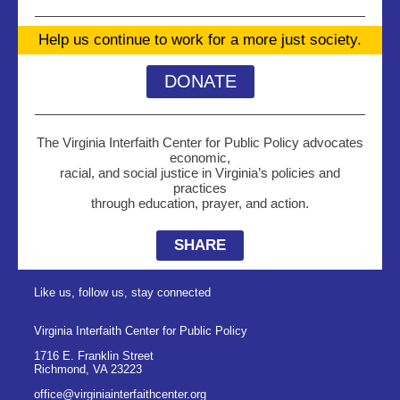
Help us continue to work for a more just society.
DONATE
The Virginia Interfaith Center for Public Policy advocates
economic,
racial, and social justice in Virginia’s policies and
practices
through education, prayer, and action.
SHARE
Like us, follow us, stay connected
Virginia Interfaith Center for Public Policy
1716 E. Franklin Street
Richmond
,
VA
23223
office@virginiainterfaithcenter.org