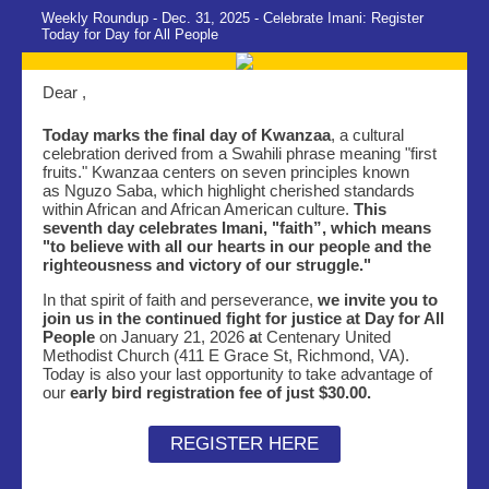
Weekly Roundup - Dec. 31, 2025 - Celebrate Imani: Register
Today for Day for All People
Dear ,
Today marks the final day of Kwanzaa
, a cultural
celebration derived from a Swahili phrase meaning "first
fruits." Kwanzaa centers on seven principles known
as Nguzo Saba, which highlight cherished standards
within African and African American culture.
This
seventh day celebrates Imani, "faith”, which means
"to believe with all our hearts in our people and the
righteousness and victory of our struggle."
In that spirit of faith and perseverance,
we invite you to
join us in the continued fight for justice at Day for All
People
on January 21, 2026
a
t Centenary United
Methodist Church (411 E Grace St, Richmond, VA).
Today is also your last opportunity to take advantage of
our
early bird registration fee of just $30.00.
REGISTER HERE