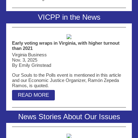
VICPP in the News
Early voting wraps in Virginia, with higher turnout
than 2021
Virginia Business
Nov. 3, 2025
By Emily Grinstead
Our Souls to the Polls event is mentioned in this article
and our Economic Justice Organizer, Ramón Zepeda
Ramos, is quoted.
READ MORE
News Stories About Our Issues