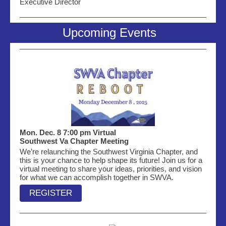
Executive Director
Upcoming Events
Mon. Dec. 8 7:00 pm Virtual
Southwest Va Chapter Meeting
We’re relaunching the Southwest Virginia Chapter, and
this is your chance to help shape its future! Join us for a
virtual meeting to share your ideas, priorities, and vision
for what we can accomplish together in SWVA.
REGISTER