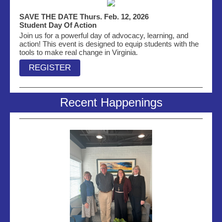
SAVE THE DATE Thurs. Feb. 12, 2026
Student Day Of Action
Join us for a powerful day of advocacy, learning, and
action! This event is designed to equip students with the
tools to make real change in Virginia.
REGISTER
Recent Happenings