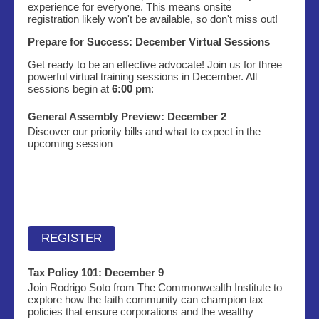
experience for everyone. This means onsite
registration likely won't be available, so don't miss out!
Prepare for Success: December Virtual Sessions
Get ready to be an effective advocate! Join us for three
powerful virtual training sessions in December. All
sessions begin at
6:00 pm
:
General Assembly Preview: December 2
Discover our priority bills and what to expect in the
upcoming session
REGISTER
Tax Policy 101:
December 9
Join Rodrigo Soto from The Commonwealth Institute to
explore how the faith community can champion tax
policies that ensure corporations and the wealthy