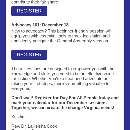
contribute their fair share
REGISTER
Advocacy 101:
December 18
New to advocacy? This beginner-friendly session will
equip you with essential tools to track legislation and
confidently navigate the General Assembly session
REGISTER
These sessions are designed to empower you with the
knowledge and skills you need to be an effective voice
for justice. Whether you're a seasoned advocate or
taking your first steps, there's something valuable for
everyone.
Don't wait! Register for Day For All People today and
mark your calendar for our December sessions.
Together, we can create the change Virginia needs!
Keisha
Rev. Dr. LaKeisha Cook