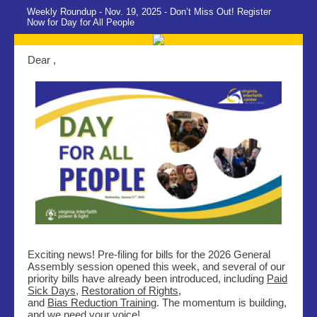
Weekly Roundup - Nov. 19, 2025 - Don’t Miss Out! Register
Now for Day for All People
Dear ,
Exciting news! Pre-filing for bills for the 2026 General
Assembly session opened this week, and several of our
priority bills have already been introduced, including
Paid
Sick Days
,
Restoration of Rights
,
and
Bias Reduction Training
. The momentum is building,
and we need your voice!