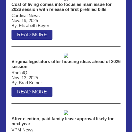
Cost of living comes into focus as main issue for
2026 session with release of first prefilled bills
Cardinal News
Nov. 19, 2025
By, Elizabeth Beyer
READ MORE
Virginia legislators offer housing ideas ahead of 2026
session
RadioIQ
Nov. 13, 2025
By, Brad Kutner
READ MORE
After election, paid family leave approval likely for
next year
VPM News