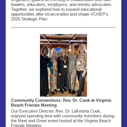
leaders, educators, employers, and reentry advocates.
Together, we explored how to expand educational
opportunities after incarceration and shape VCHEP’s
2026 Strategic Plan.
Community Connections: Rev. Dr. Cook at Virginia
Beach Friends Meeting
Our Executive Director, Rev. Dr. LaKeisha Cook,
enjoyed spending time with community members during
the Meet and Greet event hosted
at the Virginia Beach
Friends Meeting.