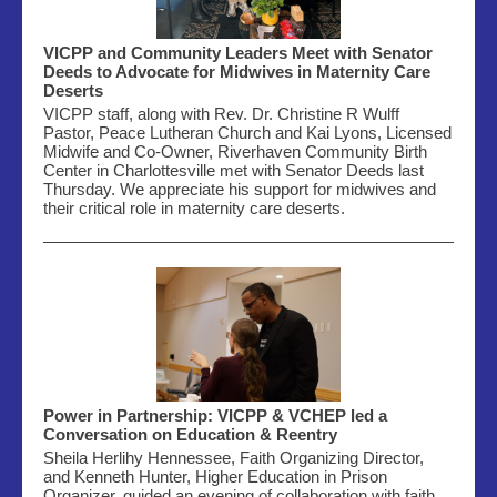
VICPP and Community Leaders Meet with Senator
Deeds to Advocate for Midwives in Maternity Care
Deserts
VICPP staff, along with Rev. Dr. Christine R Wulff
Pastor, Peace Lutheran Church and Kai Lyons, Licensed
Midwife and Co-Owner,
Riverhaven
Community Birth
Center in Charlottesville met with Senator Deeds last
Thursday. We appreciate his support for
midwives
and
their critical role in maternity care deserts.
Power in Partnership: VICPP & VCHEP led a
Conversation on Education & Reentry
Sheila Herlihy Hennessee, Faith Organizing Director,
and Kenneth Hunter, Higher Education in Prison
Organizer, guided an evening of collaboration with faith