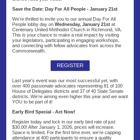
Save the Date: Day For All People - January 21st
We're thrilled to invite you to our annual Day For All
People lobby day on
Wednesday, January 21st
at
Centenary United Methodist Church in Richmond, VA.
This is your chance to make a real impact by visiting
your legislators, participating in engaging workshops,
and connecting with fellow advocates from across the
Commonwealth.
REGISTER
Last year's event was our most successful yet, with
over 400 passionate advocates representing 81 of 100
House of Delegates districts and 37 of 40 State Senate
districts. We're aiming even higher this year and we want
YOU to be part of it!
Early Bird Special - Act Now!
Register today and lock in our early bird rate of just
$30.00! After January 1, 2026, prices will increase.
Space is limited. For the first time ever, we're capping
attendance at 400 participants to ensure a quality