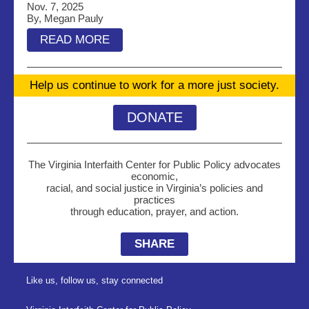
Nov. 7, 2025
By, Megan Pauly
READ MORE
Help us continue to work for a more just society.
DONATE
The Virginia Interfaith Center for Public Policy advocates
economic,
racial, and social justice in Virginia’s policies and
practices
through education, prayer, and action.
SHARE
Like us, follow us, stay connected