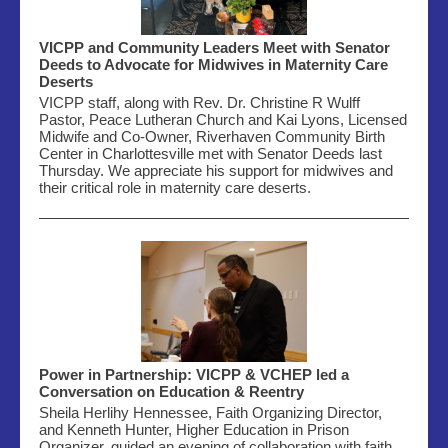
VICPP and Community Leaders Meet with Senator
Deeds to Advocate for Midwives in Maternity Care
Deserts
VICPP staff, along with Rev. Dr. Christine R Wulff
Pastor, Peace Lutheran Church and Kai Lyons, Licensed
Midwife and Co-Owner,
Riverhaven
Community Birth
Center in Charlottesville met with Senator Deeds last
Thursday. We appreciate his support for
midwives
and
their critical role in maternity care deserts.
Power in Partnership: VICPP & VCHEP led a
Conversation on Education & Reentry
Sheila Herlihy Hennessee, Faith Organizing Director,
and Kenneth Hunter, Higher Education in Prison
Organizer, guided an evening of collaboration with faith