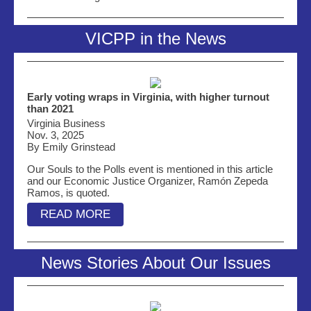
VICPP in the News
Early voting wraps in Virginia, with higher turnout
than 2021
Virginia Business
Nov. 3, 2025
By Emily Grinstead
Our Souls to the Polls event is mentioned in this article
and our Economic Justice Organizer, Ramón Zepeda
Ramos, is quoted.
READ MORE
News Stories About Our Issues