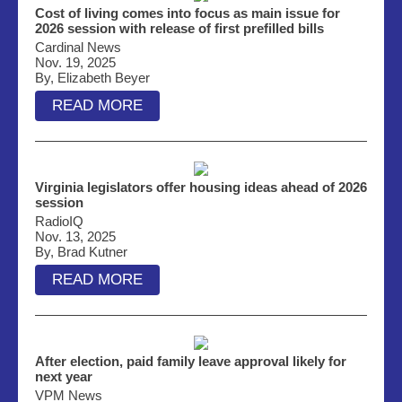
Cost of living comes into focus as main issue for
2026 session with release of first prefilled bills
Cardinal News
Nov. 19, 2025
By, Elizabeth Beyer
READ MORE
Virginia legislators offer housing ideas ahead of 2026
session
RadioIQ
Nov. 13, 2025
By, Brad Kutner
READ MORE
After election, paid family leave approval likely for
next year
VPM News