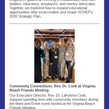
leaders, educators, employers, and reentry advocates.
Together, we explored how to expand educational
opportunities after incarceration and shape VCHEP’s
2026 Strategic Plan.
Community Connections: Rev. Dr. Cook at Virginia
Beach Friends Meeting
Our Executive Director, Rev. Dr. LaKeisha Cook,
enjoyed spending time with community members during
the Meet and Greet event hosted
at the Virginia Beach
Friends Meeting.