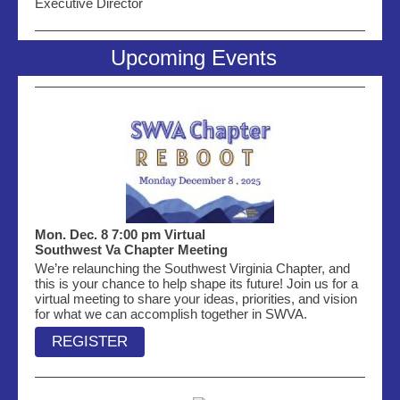
Executive Director
Upcoming Events
Mon. Dec. 8 7:00 pm Virtual
Southwest Va Chapter Meeting
We’re relaunching the Southwest Virginia Chapter, and
this is your chance to help shape its future! Join us for a
virtual meeting to share your ideas, priorities, and vision
for what we can accomplish together in SWVA.
REGISTER