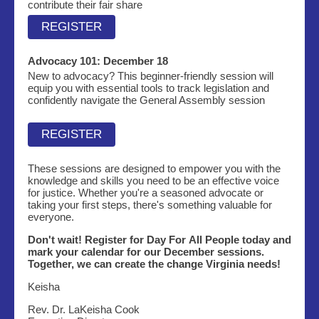
contribute their fair share
REGISTER
Advocacy 101:
December 18
New to advocacy? This beginner-friendly session will
equip you with essential tools to track legislation and
confidently navigate the General Assembly session
REGISTER
These sessions are designed to empower you with the
knowledge and skills you need to be an effective voice
for justice. Whether you're a seasoned advocate or
taking your first steps, there's something valuable for
everyone.
Don't wait! Register for Day For All People today and
mark your calendar for our December sessions.
Together, we can create the change Virginia needs!
Keisha
Rev. Dr. LaKeisha Cook