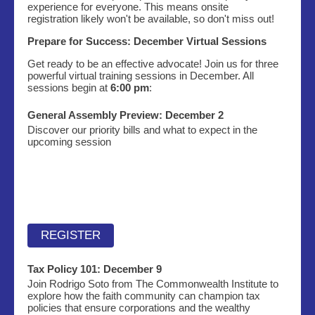
experience for everyone. This means onsite
registration likely won't be available, so don't miss out!
Prepare for Success: December Virtual Sessions
Get ready to be an effective advocate! Join us for three
powerful virtual training sessions in December. All
sessions begin at
6:00 pm
:
General Assembly Preview: December 2
Discover our priority bills and what to expect in the
upcoming session
REGISTER
Tax Policy 101:
December 9
Join Rodrigo Soto from The Commonwealth Institute to
explore how the faith community can champion tax
policies that ensure corporations and the wealthy