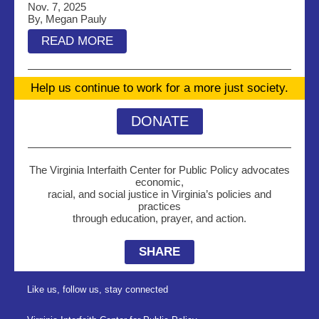
Nov. 7, 2025
By, Megan Pauly
READ MORE
Help us continue to work for a more just society.
DONATE
The Virginia Interfaith Center for Public Policy advocates
economic,
racial, and social justice in Virginia’s policies and
practices
through education, prayer, and action.
SHARE
Like us, follow us, stay connected