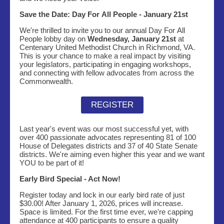
Save the Date: Day For All People - January 21st
We're thrilled to invite you to our annual Day For All
People lobby day on
Wednesday, January 21st
at
Centenary United Methodist Church in Richmond, VA.
This is your chance to make a real impact by visiting
your legislators, participating in engaging workshops,
and connecting with fellow advocates from across the
Commonwealth.
REGISTER
Last year's event was our most successful yet, with
over 400 passionate advocates representing 81 of 100
House of Delegates districts and 37 of 40 State Senate
districts. We're aiming even higher this year and we want
YOU to be part of it!
Early Bird Special - Act Now!
Register today and lock in our early bird rate of just
$30.00! After January 1, 2026, prices will increase.
Space is limited. For the first time ever, we're capping
attendance at 400 participants to ensure a quality