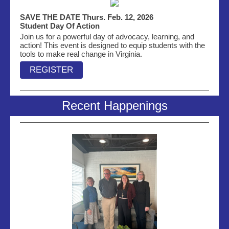
SAVE THE DATE Thurs. Feb. 12, 2026
Student Day Of Action
Join us for a powerful day of advocacy, learning, and
action! This event is designed to equip students with the
tools to make real change in Virginia.
REGISTER
Recent Happenings