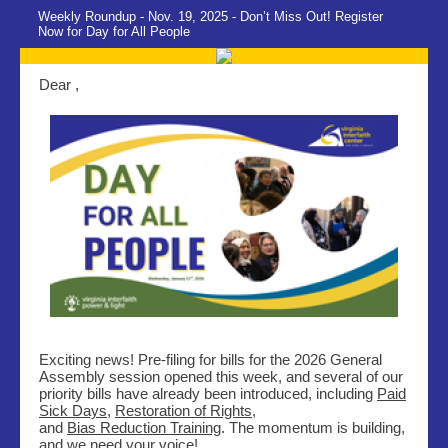
Weekly Roundup - Nov. 19, 2025 - Don’t Miss Out! Register
Now for Day for All People
Dear ,
Exciting news! Pre-filing for bills for the 2026 General
Assembly session opened this week, and several of our
priority bills have already been introduced, including
Paid
Sick Days
,
Restoration of Rights
,
and
Bias Reduction Training
. The momentum is building,
and we need your voice!