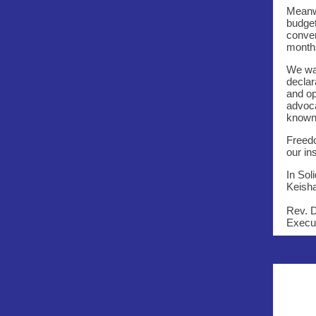
Meanwh
budget
conver
month
We wan
declar
and op
advoca
known 
Freedo
our in
In Soli
Keish
Rev. 
Execut