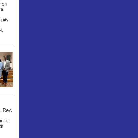
s on
ya
quity
r,
, Rev.
rico
ir