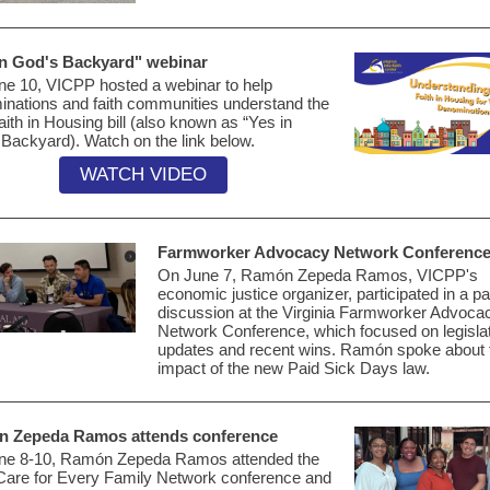
in God's Backyard" webinar
ne 10, VICPP hosted
a webinar
to help
nations and faith communities understand the
ith in Housing bill (also known as “Yes in
 Backyard). Watch
on the link below.
WATCH VIDEO
Farmworker Advocacy Network Conferenc
On June 7,
Ramón Zepeda Ramos, VICPP's
economic justice organizer,
participated
in a pa
discussion at the
Virginia
Farmworker Advoca
Network
Conference, which focused
on legisla
updates and recent wins.
Ramón spoke about 
impact of the
new Paid Sick Days law.
n
Zepeda Ramos attends conference
ne 8-10,
Ramón
Zepeda Ramos attended the
Care for Every Family Network conference and