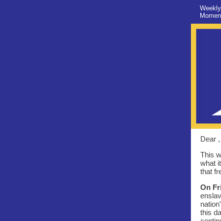
Weekly
Moment
Dear ,
This w
what i
that f
On Fr
enslav
nation
this d
contin