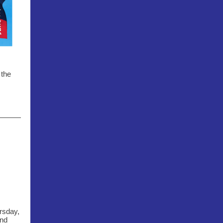
 the
rsday,
and