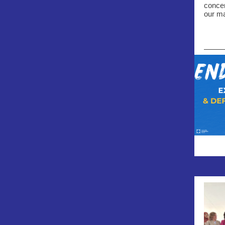
concer
our ma