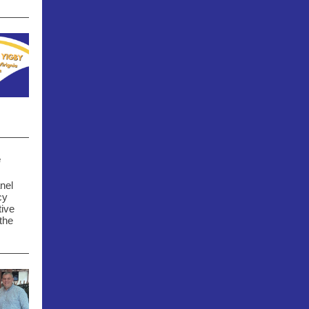
e
nel
cy
tive
the