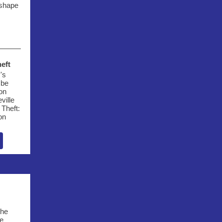
 shape
eft
's
 be
ion
ville
Theft:
on
s
the
e