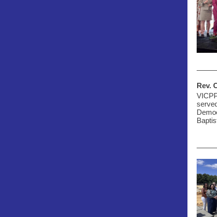
Rev. 
VICPP'
served
Democr
Baptis