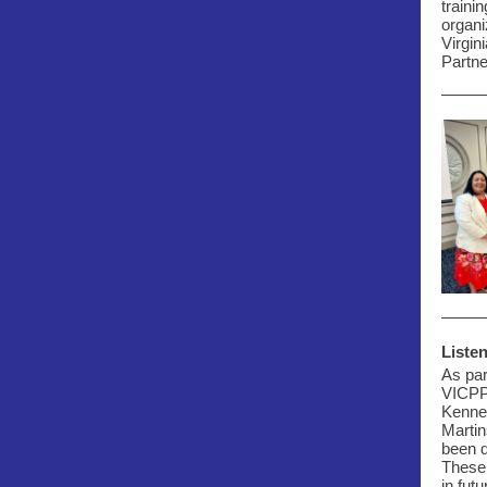
traini
organi
Virgin
Partne
Listen
As par
VICP
Kenne
Martin
been d
These 
in fut