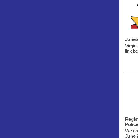
Junet
Virgin
link be
Regis
Polic
We are
June 2