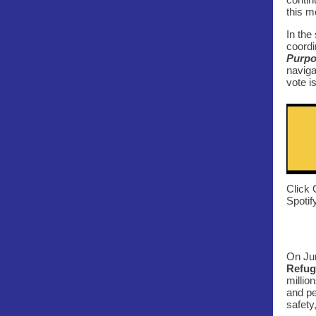
this m
In the
coordi
Purp
naviga
vote i
Click 
Spotif
On Jun
Refug
millio
and pe
safety,