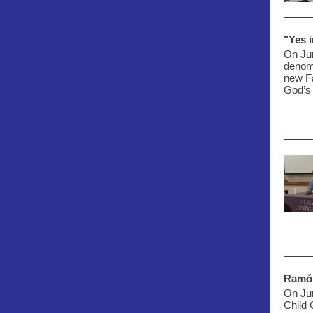
"Yes 
On Ju
denomi
new Fa
God’s
Ramó
On Ju
Child 