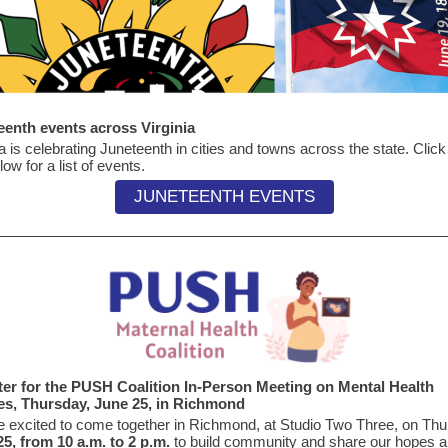
eenth events across Virginia
ia is celebrating Juneteenth in cities and towns across the state. Click
low for a list of events.
JUNETEENTH EVENTS
ter for the PUSH Coalition In-Person Meeting on Mental Health
ies, Thursday, June 25, in Richmond
 excited to come together in Richmond, at Studio Two Three, on Thu
5, from 10 a.m. to 2 p.m.
to build community and share our hopes 