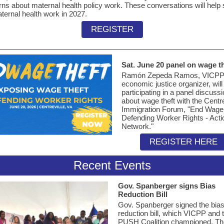
ns about maternal health policy work. These conversations will help
ternal health work in 2027.
REGISTER
Sat. June 20 panel on wage th
Ramón Zepeda Ramos, VICPP
economic justice organizer, will
participating in a panel discuss
about wage theft with the Centre
Immigration Forum, "End Wage 
Defending Worker Rights - Acti
Network."
REGISTER HERE
Recent Events
Gov. Spanberger signs Bias
Reduction Bill
Gov. Spanberger signed the bia
reduction bill, which VICPP and 
PUSH Coalition championed. Th