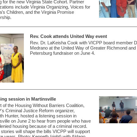
ng for the new Virginia State Cohort
. Partner
zations include Virginia Organizing, Voices for
ia’s Children, and the Virginia Promise
rship.
Rev. Cook attends United Way event
Rev. Dr. LaKeisha Cook with VICPP board member Da
Medrano at the United Way of Greater Richmond and
Petersburg fundraiser on June 4.
ing session in Martinsville
t of the Housing Without Barriers Coalition,
P's
Criminal Justice Reform organizer,
th
Hunter,
hosted a listening
session in
sville on June 2 to hear from
people who have
enied housing because of a criminal record
.
stories will shape the bills VICPP will support
ure years. Photo: Kenneth (right) with Aldago