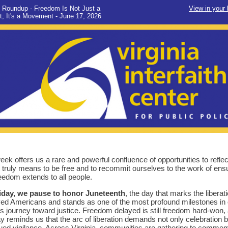
 Roundup - Freedom Is Not Just a
View in your
; It's a Movement - June 17, 2026
eek offers us a rare and powerful confluence of opportunities to reflec
t truly means to be free and to recommit ourselves to the work of ens
reedom extends to all people.
iday, we pause to honor Juneteenth
, the day that marks the liberati
ed Americans and stands as one of the most profound milestones in 
's journey toward justice. Freedom delayed is still freedom hard-won,
ay reminds us that the arc of liberation demands not only celebration b
ued vigilance. Across Virginia, communities are gathering to comme