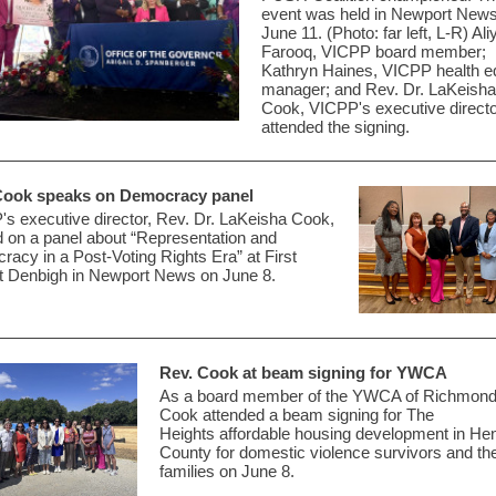
event was held in Newport New
June 11. (Photo: far left, L-R) Ali
Farooq, VICPP board member;
Kathryn Haines, VICPP health e
manager; and Rev. Dr. LaKeisha
Cook, VICPP's executive directo
attended the signing.
Cook speaks on Democracy panel
s executive director, Rev. Dr. LaKeisha Cook,
 on a panel about
“Representation and
acy in a Post-Voting Rights Era”
at First
t Denbigh in
Newport News on June 8.
Rev. Cook at beam signing for YWCA
As a board member of the YWCA of Richmond
Cook attended a beam signing for The
Heights
affordable
housing development in Hen
County
for domestic violence survivors and the
families on June 8.