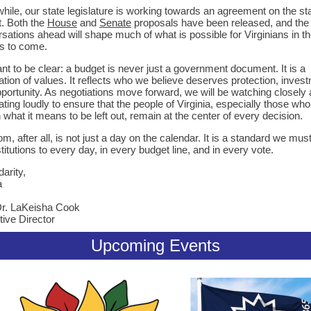
ile, our state legislature is working towards an agreement on the st
. Both the
House
and
Senate
proposals have been released, and the
sations ahead will shape much of what is possible for Virginians in t
s to come.
t to be clear: a budget is never just a government document. It is a
ation of values. It reflects who we believe deserves protection, inves
portunity. As negotiations move forward, we will be watching closely
ting loudly to ensure that the people of Virginia, especially those wh
what it means to be left out, remain at the center of every decision.
m, after all, is not just a day on the calendar. It is a standard we mus
stitutions to every day, in every budget line, and in every vote.
darity,
a
Dr. LaKeisha Cook
ive Director
Upcoming Events