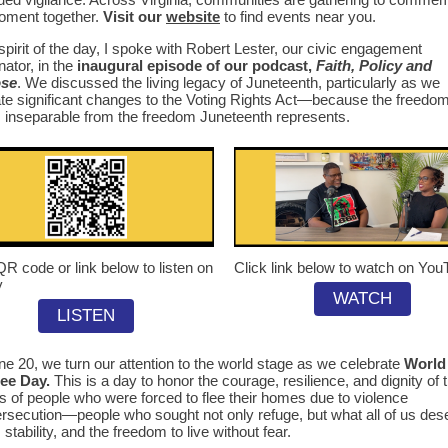
oment together.
Visit our
website
to find events near you.
 spirit of the day, I spoke with Robert Lester, our civic engagement
nator, in the
inaugural episode of our podcast,
Faith, Policy and
ose
. We discussed the living legacy of Juneteenth, particularly as we
te significant changes to the Voting Rights Act—because the freedom
s inseparable from the freedom Juneteenth represents.
QR code or link below to listen on
Click link below to watch on Yo
y
WATCH
LISTEN
e 20, we turn our attention to the world stage as we celebrate
World
ee Day.
This is a day to honor the courage, resilience, and dignity of 
ns of people who were forced to flee their homes due to violence
rsecution—people who sought not only refuge, but what all of us des
 stability, and the freedom to live without fear.