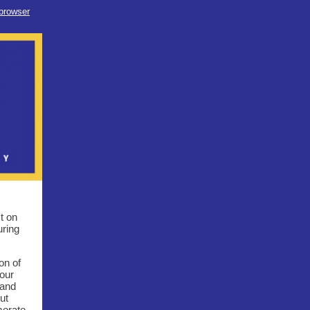
 browser
t on
uring
on of
our
 and
ut
morate