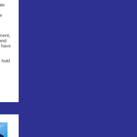
ate
he
tment,
 and
o have
t hold