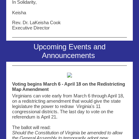
In Solidarity,
Keisha
Rev. Dr. LaKeisha Cook
Executive Director
Upcoming Events and
Announcements
Voting begins March 6 - April 18 on the Redistricting
Map Amendment
Virginians can vote early from March 6 through April 18,
on a redistricting amendment that would give the state
legislature the power to redraw Virginia's 11
congressional districts. The last day to vote on the
referendum is April 21.
The ballot will read:
Should the Constitution of Virginia be amended to allow
the General Assembly to temporarily adopt new