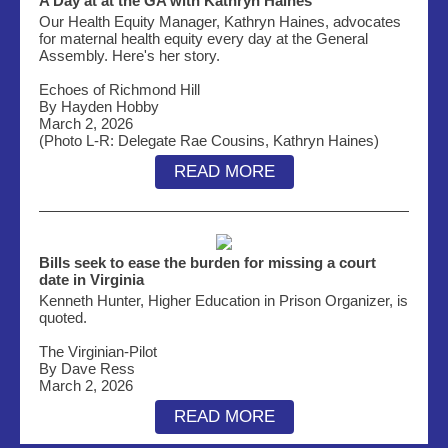
A Day at at the GA with Kathryn Haines
Our Health Equity Manager, Kathryn Haines, advocates
for maternal health equity every day at the General
Assembly. Here's her story.
Echoes of Richmond Hill
By Hayden Hobby
March 2, 2026
(Photo L-R: Delegate Rae Cousins, Kathryn Haines)
READ MORE
Bills seek to ease the burden for missing a court
date in Virginia
Kenneth Hunter, Higher Education in Prison Organizer, is
quoted.
The Virginian-Pilot
By Dave Ress
March 2, 2026
READ MORE