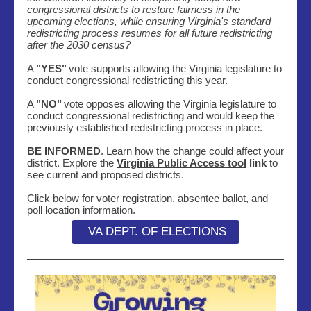
congressional districts to restore fairness in the
upcoming elections, while ensuring Virginia's standard
redistricting process resumes for all future redistricting
after the 2030 census?
A
"YES"
vote supports allowing the Virginia legislature to
conduct congressional redistricting this year.
A
"NO"
vote opposes allowing the Virginia legislature to
conduct congressional redistricting and would keep the
previously established redistricting process in place.
BE INFORMED
. Learn how the change could affect your
district. Explore the
Virginia Public Access tool
link
to
see current and proposed districts.
Click below for voter registration, absentee ballot, and
poll location information.
VA DEPT. OF ELECTIONS