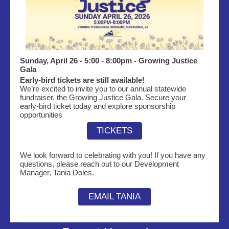
Sunday, April 26 - 5:00 - 8:00pm - Growing Justice
Gala
Early‑bird tickets are still available!
We’re excited to invite you to our annual statewide
fundraiser, the Growing Justice Gala. Secure your
early‑bird ticket today and explore sponsorship
opportunities
TICKETS
We look forward to
celebrating
with you! If you have any
questions, please reach out to our Development
Manager, Tania Doles.
EMAIL TANIA