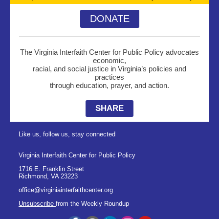
DONATE
The Virginia Interfaith Center for Public Policy advocates
economic,
racial, and social justice in Virginia’s policies and
practices
through education, prayer, and action.
SHARE
Like us, follow us, stay connected
Virginia Interfaith Center for Public Policy
1716 E. Franklin Street
Richmond
,
VA
23223
office@virginiainterfaithcenter.org
Unsubscribe
from the Weekly Roundup