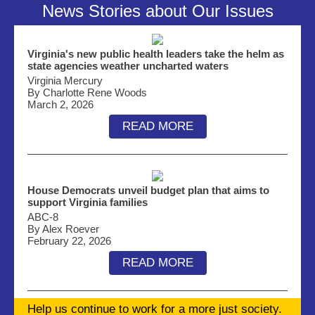
News Stories about Our Issues
Virginia's new public health leaders take the helm as
state agencies weather uncharted waters
Virginia Mercury
By Charlotte Rene Woods
March 2, 2026
READ MORE
House Democrats unveil budget plan that aims to
support Virginia families
ABC-8
By Alex Roever
February 22, 2026
READ MORE
Help us continue to work for a more just society.