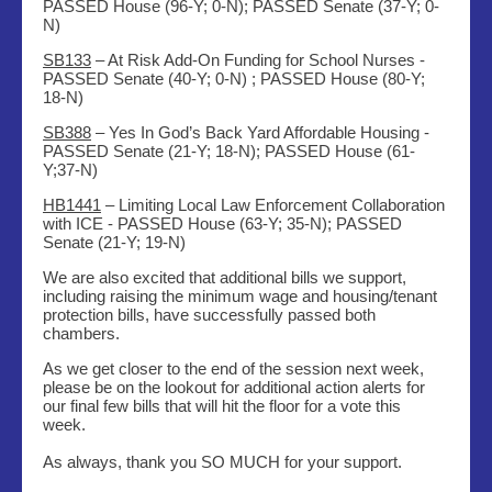
PASSED House (96-Y; 0-N); PASSED Senate (37-Y; 0-
N)
SB133
– At Risk Add-On Funding for School Nurses -
PASSED Senate (40-Y; 0-N) ; PASSED House (80-Y;
18-N)
SB388
– Yes In God’s Back Yard Affordable Housing -
PASSED Senate (21-Y; 18-N); PASSED House (61-
Y;37-N)
HB1441
– Limiting Local Law Enforcement Collaboration
with ICE - PASSED House (63-Y; 35-N); PASSED
Senate (21-Y; 19-N)
We are also excited that additional bills we support,
including raising the minimum wage and housing/tenant
protection bills, have successfully passed both
chambers.
As we get closer to the end of the session next week,
please be on the lookout for additional action alerts for
our final few bills that will hit the floor for a vote this
week.
As always, thank you SO MUCH for your support.