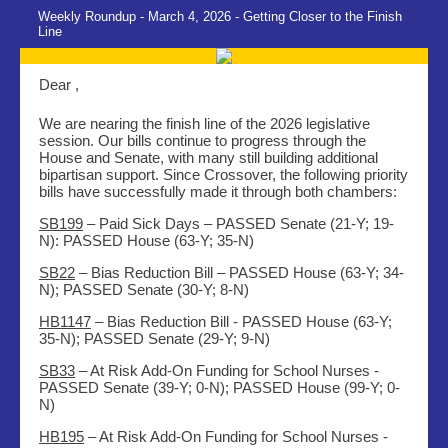
Weekly Roundup - March 4, 2026 - Getting Closer to the Finish
Line
Dear ,
We are nearing the finish line of the 2026 legislative
session. Our bills continue to progress through the
House and Senate, with many still building additional
bipartisan support. Since Crossover, the following priority
bills have successfully made it through both chambers:
SB199
– Paid Sick Days –
PASSED Senate (21-Y; 19-
N): PASSED House (63-Y; 35-N)
SB22
– Bias Reduction Bill – PASSED House (63-Y; 34-
N); PASSED Senate (30-Y; 8-N)
HB1147
– Bias Reduction Bill - PASSED House (63-Y;
35-N); PASSED Senate (29-Y; 9-N)
SB33
– At Risk Add-On Funding for School Nurses -
PASSED Senate (39-Y; 0-N); PASSED House (99-Y; 0-
N)
HB195
– At Risk Add-On Funding for School Nurses -