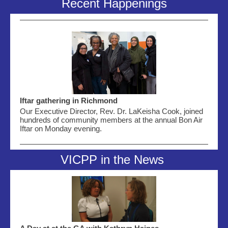
Recent Happenings
Iftar gathering in Richmond
Our Executive Director, Rev. Dr. LaKeisha Cook, joined
hundreds of community members at the annual Bon Air
Iftar on Monday evening
.
VICPP in the News