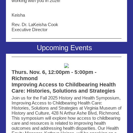
working with you in 2026!
Keisha
Rev. Dr. LaKeisha Cook
Executive Director
Upcoming Events
Thurs. Nov. 6, 12:00pm - 5:00pm -
Richmond
Improving Access to Childbearing Health
Care: Histories, Solutions and Strategies
Join us for the Fall 2025 History and Health Symposium,
Improving Access to Childbearing Health Care:
Histories, Solutions and Strategies at Virginia Museum of
History and Culture, 428 N Arthur Ashe Blvd, Richmond.
This symposium will explore how access to childbearing
care and resources is related to improving health
outcomes and addressing health disparities. Our Health