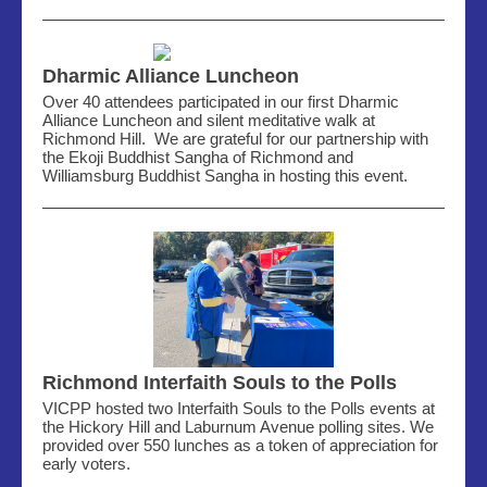
Dharmic Alliance Luncheon
Over 40 attendees participated in our first Dharmic
Alliance Luncheon and silent meditative walk at
Richmond Hill. We are grateful for our partnership with
the Ekoji Buddhist Sangha of Richmond and
Williamsburg Buddhist Sangha in hosting this event.
Richmond Interfaith Souls to the Polls
VICPP hosted two Interfaith Souls to the Polls events at
the Hickory Hill and Laburnum Avenue polling sites. We
provided over 550 lunches as a token of appreciation for
early voters.