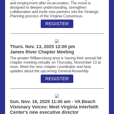
and employment after incarceration. The event is
designed to deepen understanding, strengthen
collaboration and invite new partners into the Strategic
Planning process of the Virginia Consensus.
REGISTER
Thurs. Nov. 13, 2025 12:00 pm
James River Chapter Meeting
The greater Williamsburg area is having their annual fall
chapter meeting
virtually on
Thur
sd
ay, November 13 at
noon. Meet the new chapter
coordinator and
hear
updates about the u
pcoming
General Assembly.
REGISTER
Sun. Nov. 16, 2025 11:45 am - VA Beach
Visionary Voices: Meet Virginia Interfaith
Center's new executive director