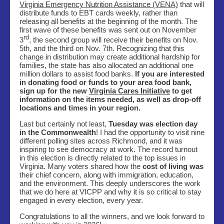
Virginia Emergency Nutrition Assistance (VENA)
that will
distribute funds to EBT cards weekly, rather than
releasing all benefits at the beginning of the month. The
first wave of these benefits was sent out on November
rd
3
, the second group will receive their benefits on Nov.
5th, and the third on Nov. 7th. Recognizing that this
change in distribution may create additional hardship for
families, the state has also allocated an additional one
million dollars to assist food banks.
If you are interested
in donating food or funds to your area food bank,
sign up for the new
Virginia Cares Initiative
to get
information on the items needed, as well as drop-off
locations and times in your region
.
Last but certainly not least,
Tuesday was election day
in the Commonwealth
! I had the opportunity to visit nine
different polling sites across Richmond, and it was
inspiring to see democracy at work. The record turnout
in this election is directly related to the top issues in
Virginia. Many voters shared how the
cost of living was
their chief concern, along with immigration, education,
and the environment. This deeply underscores the work
that we do here at VICPP and why it is so critical to stay
engaged in every election, every year.
Congratulations to all the winners, and we look forward to