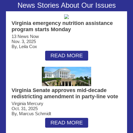
News Stories About Our Issues
Virginia emergency nutrition assistance
program starts Monday
13 News Now
Nov. 3, 2025
By, Leila Cox
READ MORE
Virginia Senate approves mid-decade
redistricting amendment in party-line vote
Virginia Mercury
Oct. 31, 2025
By, Marcus Schmidt
READ MORE