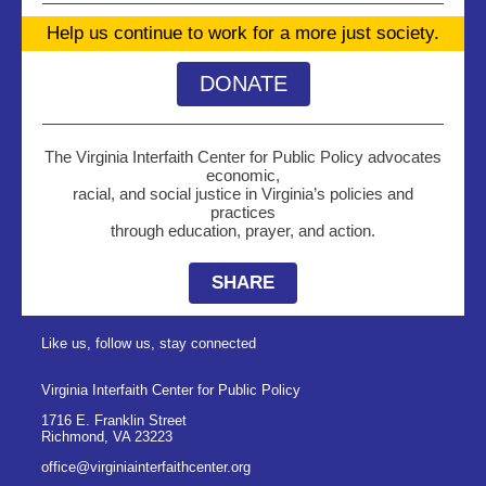
Help us continue to work for a more just society.
DONATE
The Virginia Interfaith Center for Public Policy advocates
economic,
racial, and social justice in Virginia’s policies and
practices
through education, prayer, and action.
SHARE
Like us, follow us, stay connected
Virginia Interfaith Center for Public Policy
1716 E. Franklin Street
Richmond
,
VA
23223
office@virginiainterfaithcenter.org