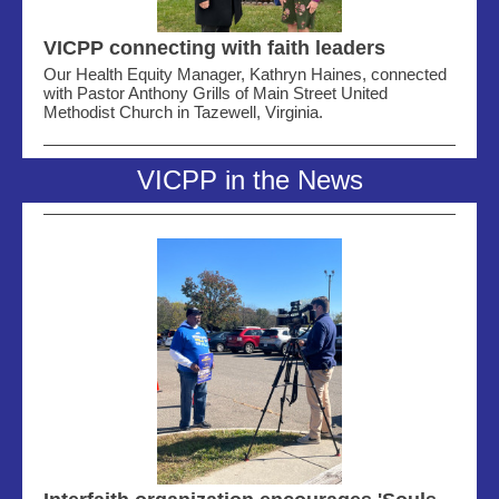
VICPP connecting with faith leaders
Our Health Equity Manager, Kathryn Haines, connected
with Pastor Anthony Grills of Main Street United
Methodist Church in Tazewell, Virginia.
VICPP in the News