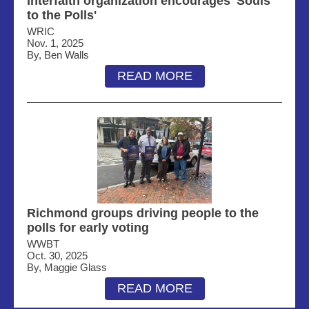
Interfaith organization encourages 'Souls
to the Polls'
WRIC
Nov. 1, 2025
By, Ben Walls
READ MORE
Richmond groups driving people to the
polls for early voting
WWBT
Oct. 30, 2025
By, Maggie Glass
READ MORE