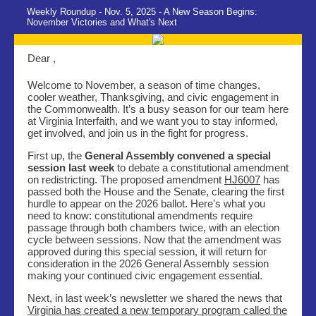
Weekly Roundup - Nov. 5, 2025 - A New Season Begins:
November Victories and What's Next
Dear ,
Welcome to November, a season of time changes,
cooler weather, Thanksgiving, and civic engagement in
the Commonwealth. It’s a busy season for our team here
at Virginia Interfaith, and we want you to stay informed,
get involved, and join us in the fight for progress.
First up, the
General Assembly convened a special
session last week
to debate a constitutional amendment
on redistricting. The proposed amendment
HJ6007
has
passed both the House and the Senate, clearing the first
hurdle to appear on the 2026 ballot. Here's what you
need to know: constitutional amendments require
passage through both chambers twice, with an election
cycle between sessions. Now that the amendment was
approved during this special session, it will return for
consideration in the 2026 General Assembly session
making your continued civic engagement essential.
Next, in last week’s newsletter we shared the news that
Virginia has created a new temporary program called the