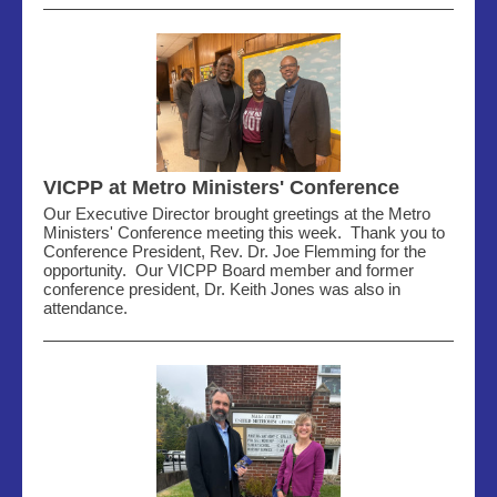
VICPP at Metro Ministers' Conference
Our Executive Director brought greetings at the Metro
Ministers' Conference meeting this week. Thank you to
Conference President, Rev. Dr. Joe Flemming for the
opportunity. Our VICPP Board member and former
conference president, Dr. Keith Jones was also in
attendance.