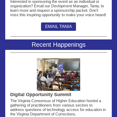
Interested in sponsoring the event as an individual or
organization? Email our Devlopment Manager, Tania, to
learn more and request a sponsorship packet. Don’t
miss this inspiring opportunity to make your voice heard!
EMAIL TANIA
Recent Happenings
Digital Opportunity Summit
The Virginia Consensus of Higher Education hosted a
gathering of practitioners from various sectors to
address questions of technology access for education in
the Virginia Department of Corrections.