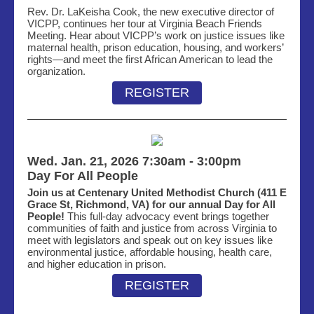
Rev. Dr. LaKeisha Cook, the new executive director of
VICPP, continues her tour
at
Virginia Beach Friends
Meeting
. Hear about VICPP’s work on justice issues like
maternal health, prison education, housing, and workers’
rights—and meet the first African American to l
ead the
organi
zation.
REGISTER
Wed. Jan. 21, 2026 7:30am - 3:00pm
Day For All People
Join us at Centenary United Methodist Church (411 E
Grace St, Richmond, VA) for our annual Day for All
People!
This full-day advocacy event brings together
communities of faith and justice from across Virginia to
meet with legislators and speak out on key issues like
environmental justice, affordable housing, health care,
and higher education in prison.
REGISTER