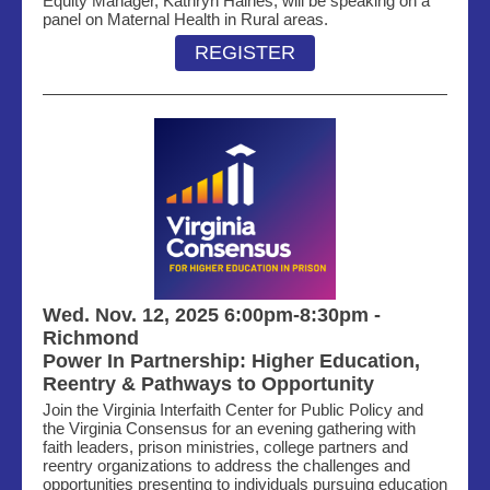
Equity Manager, Kathryn Haines, will be speaking on a
panel on
Maternal Health in Rural areas.
REGISTER
Wed. Nov. 12, 2025 6:00pm-8:30pm -
Richmond
Power In Partnership
: Higher Education,
Reentry & Pathways to Opportunity
Join the Virginia Interfaith Center for Public Policy and
the Virginia Consensus for an evening gathering with
faith leaders, prison ministries, college partners and
reentry organizations to address the challenges and
opportunities presenting to individuals pursuing education