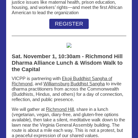
justice issues like maternal health, prison education,
housing, and workers’ rights—and meet the first African
American to lead the organization
REGISTER
Sat. November 1, 10:30am -
Richmond Hill
Dharma Alliance Lunch & Wisdom Walk to
the Capital
VICPP is partnering with
Ekoji Buddhist Sangha of
Richmond
, and
Williamsburg Buddhist Sangha
to invite
dharma practitioners from across the Commonwealth
(Buddhists, Hindus, and others) for a day of connection,
reflection, and public presence.
We will gather at
Richmond Hill
, share in a lunch
(vegetarian, vegan, diary-free, and gluten-free options
available), then take a silent, meditative walk down to the
lawn near the Virginia General Assembly building. The
route is about a mile each way. This is not a protest, but
a peaceful expression of our shared values.