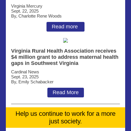
Virginia Mercury
Sept. 22, 2025
By,
Charlotte Rene Woods
Read more
Virginia Rural Health Association receives
$4 million grant to address maternal health
gaps in Southwest Virginia
Cardinal News
Sept. 23, 2025
By, Emily Schabacker
Read More
Help us continue to work for a more
just society.