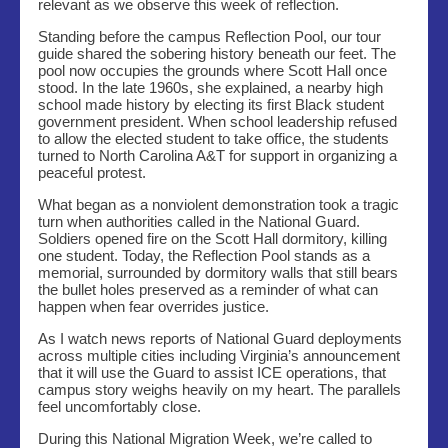
relevant as we observe this week of reflection.
Standing before the campus Reflection Pool, our tour
guide shared the sobering history beneath our feet. The
pool now occupies the grounds where Scott Hall once
stood. In the late 1960s, she explained, a nearby high
school made history by electing its first Black student
government president. When school leadership refused
to allow the elected student to take office, the students
turned to North Carolina A&T for support in organizing a
peaceful protest.
What began as a nonviolent demonstration took a tragic
turn when authorities called in the National Guard.
Soldiers opened fire on the Scott Hall dormitory, killing
one student. Today, the Reflection Pool stands as a
memorial, surrounded by dormitory walls that still bears
the bullet holes preserved as a reminder of what can
happen when fear overrides justice.
As I watch news reports of National Guard deployments
across multiple cities including Virginia’s announcement
that it will use the Guard to assist ICE operations, that
campus story weighs heavily on my heart. The parallels
feel uncomfortably close.
During this National Migration Week, we’re called to