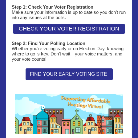
Step 1: Check Your Voter Registration
Make sure your information is up to date so you don’t run
into any issues at the polls.
CHECK YOUR VOTER REGISTRATION
Step 2: Find Your Polling Location
Whether you’re voting early or on Election Day, knowing
where to go is key. Don’t wait—your voice matters, and
your vote counts!
FIND YOUR EARLY VOTING SITE