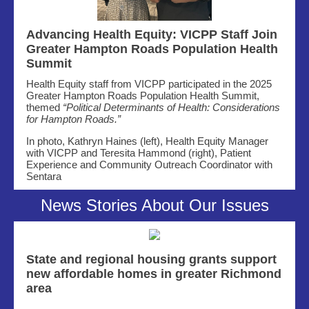
Advancing Health Equity: VICPP Staff Join
Greater Hampton Roads Population Health
Summit
Health Equity staff from VICPP participated in the 2025
Greater Hampton Roads Population Health Summit,
themed
“Political Determinants of Health: Considerations
for Hampton Roads.”
In photo, Kathryn Haines (left), Health Equity Manager
with VICPP and
Teresita Hammond (right),
Patient
Experience and Community Outreach Coordinator with
Sentara
News Stories About Our Issues
State and regional housing grants support
new affordable homes in greater Richmond
area