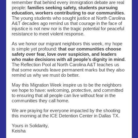
remember that behind every immigration debate are real
people:
families seeking safety, students pursuing
education, workers contributing to our communities
.
The young students who sought justice at North Carolina
A&T decades ago remind us that courage in the face of
injustice is not new nor is the tragic potential for peaceful
resistance to meet violent response.
As we honor our migrant neighbors this week, my hope
is simple yet profound:
that our communities choose
safety over fear, love over suspicion, and leaders
who make decisions with all people’s dignity in mind
.
The Reflection Pool at North Carolina A&T teaches us
that some wounds leave permanent marks but they also
remind us why we must do better.
May this Migration Week inspire us to be the neighbors
we hope to have: welcoming, protective, and committed
to ensuring that all people can live without fear in the
communities they call home.
We are praying for everyone impacted by the shooting
this morning at the ICE Detention Center in Dallas TX.
Yours in Solidarity,
Keisha