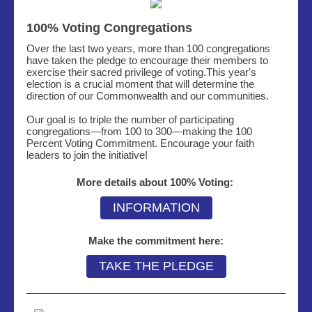
100% Voting Congregations
Over the last two years, more than 100 congregations
have taken the pledge to encourage their members to
exercise their sacred privilege of voting.This year's
election is a crucial moment that will determine the
direction of our Commonwealth and our communities.
Our goal is to triple the number of participating
congregations
—
from 100 to 300
—making
the 100
Percent Voting Commitment. Encourage your faith
leaders to join the initiative!
More details about 100% Voting:
INFORMATION
Make the commitment here:
TAKE THE PLEDGE