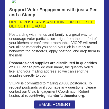
Support Voter Engagement with just a Pen
and a Stamp
ORDER POSTCARDS AND JOIN OUR EFFORT TO
GET OUT THE VOTE!
Postcarding with friends and family is a great way to
encourage voter participation—right from the comfort of
your kitchen or conference room table. VICPP will send
you all the materials you need; your job is simply to
handwrite the postcards, apply postage, and drop them in
the mail.
Postcards and supplies are distributed in quantities
of 100
. Please provide your name, the quantity you'd
like, and your mailing address so we can send the
supplies directly to you.
VICPP is committed to mailing 20,000 postcards. To
request postcards or if you have any questions, please
contact our Civic Engagement Coordinator, Robert
Lester, at
robert@virginiainterfaithcenter.org
.
EMAIL ROBERT