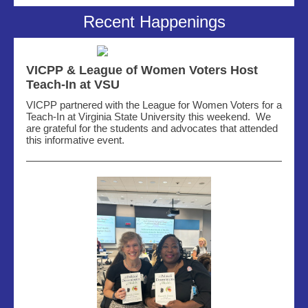
Recent Happenings
VICPP & League of Women Voters Host
Teach-In at VSU
VICPP partnered with the League for Women Voters for a
Teach-In at Virginia State University this weekend
.
We
are grateful for
the
students and advocates that attended
this informative event.