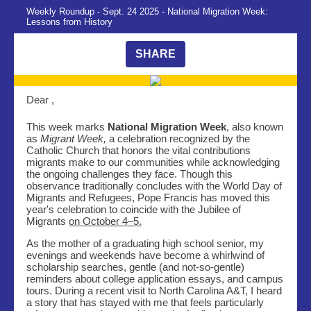
Weekly Roundup - Sept. 24 2025 - National Migration Week:
Lessons from History
SHARE
Dear ,
This week marks
National Migration Week
, also known
as
Migrant Week,
a celebration recognized by the
Catholic Church that honors the vital contributions
migrants make to our communities while acknowledging
the ongoing challenges they face. Though this
observance traditionally concludes with the World Day of
Migrants and Refugees, Pope Francis has moved this
year's celebration to coincide with the Jubilee of
Migrants
on October 4–5.
As the mother of a graduating high school senior, my
evenings and weekends have become a whirlwind of
scholarship searches, gentle (and not-so-gentle)
reminders about college application essays, and campus
tours. During a recent visit to North Carolina A&T, I heard
a story that has stayed with me that feels particularly