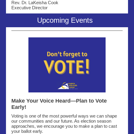
Rev. Dr. LaKeisha Cook
Executive Director
Upcoming Events
Make Your Voice Heard—Plan to Vote
Early!
Voting is one of the most powerful ways we can shape
our communities and our future. As election season
approaches, we encourage you to make a plan to cast
your ballot early.