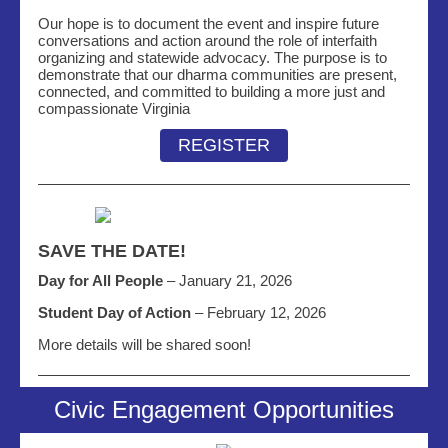
Our hope is to document the event and inspire future
conversations and action around the role of interfaith
organizing and statewide advocacy. The purpose is to
demonstrate that our dharma communities are present,
connected, and committed to building a more just and
compassionate Virginia
REGISTER
SAVE THE DATE!
Day for All People
– January 21, 2026
Student Day of Action
– February 12, 2026
More details will be shared soon!
Civic Engagement Opportunities