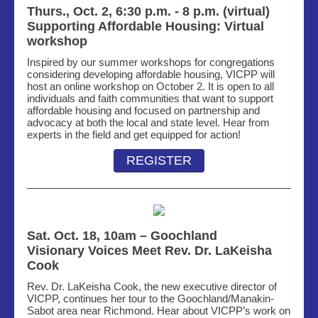
Thurs., Oct. 2, 6:30 p.m. - 8 p.m. (virtual)
Supporting Affordable Housing: Virtual
workshop
Inspired by our summer workshops for
congregations
considering developing affordable
housing
, VICPP will
host an online workshop on October 2. It is open to all
individuals and faith communities that want to support
affordable
housing and
focused on partnership and
advocacy at both the local and state level. Hear from
experts in the field
and get equipped for action!
REGISTER
Sat. Oct. 18, 10am – Goochland
Visionary Voices Meet Rev. Dr. LaKeisha
Cook
Rev. Dr. LaKeisha Cook, the new executive director of
VICPP, continues her tour to the Goochland/Manakin-
Sabot area near Richmond. Hear
about VICPP’s work on