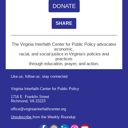
DONATE
SHARE
The Virginia Interfaith Center for Public Policy advocates
economic,
racial, and social justice in Virginia’s policies and
practices
through education, prayer, and action.
Like us, follow us, stay connected
Virginia Interfaith Center for Public Policy
1716 E. Franklin Street
Richmond
,
VA
23223
office@virginiainterfaithcenter.org
Unsubscribe
from the Weekly Roundup