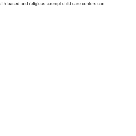
aith-based and religious-exempt child care centers can