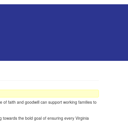
 of faith and goodwill can support working families to
ng towards the bold goal of ensuring every Virginia