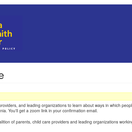
e
roviders, and leading organizations to learn about ways in which people
nia. You'll get a zoom link in your confirmation email.
alition of parents, child care providers and leading organizations worki