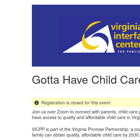
Skip
to
main
content
Gotta Have Child Car
Registration is closed for this event
Join us over Zoom to connect with parents, child care p
have access to quality and affordable child care in Virgi
VICPP is part of the Virginia Promise Partnership, a co
family can obtain quality, affordable child care by 2030.