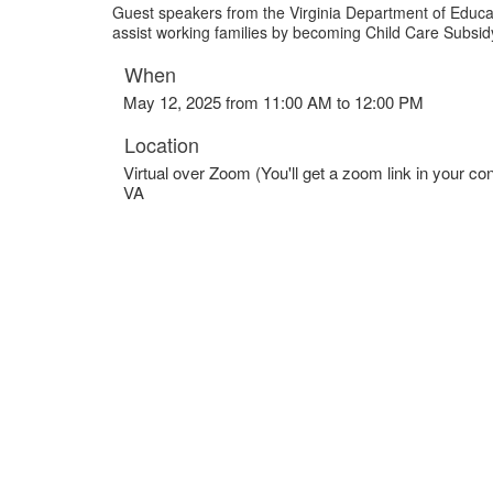
Guest speakers from the Virginia Department of Educat
assist working families by becoming Child Care Subsi
When
May 12, 2025 from 11:00 AM to 12:00 PM
Location
Virtual over Zoom (You'll get a zoom link in your con
VA