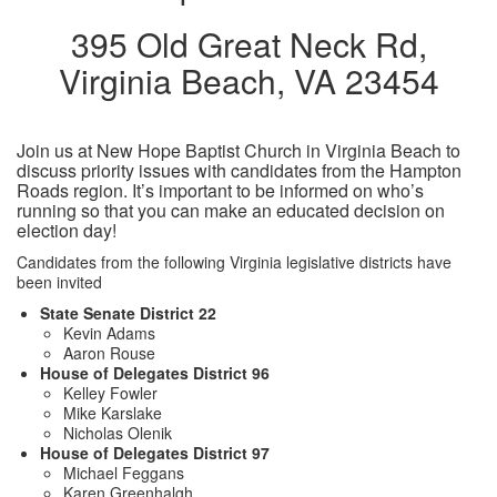
395 Old Great Neck Rd,
Virginia Beach, VA 23454
Join us at New Hope Baptist Church in Virginia Beach to
discuss priority issues with candidates from the Hampton
Roads region. It’s important to be informed on who’s
running so that you can make an educated decision on
election day!
Candidates from the following Virginia legislative districts have
been invited
State Senate District 22
Kevin Adams
Aaron Rouse
House of Delegates District 96
Kelley Fowler
Mike Karslake
Nicholas Olenik
House of Delegates District 97
Michael Feggans
Karen Greenhalgh