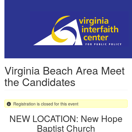
Skip
to
main
content
Virginia Beach Area Meet
the Candidates
Registration is closed for this event
NEW LOCATION: New Hope
Baptist Church