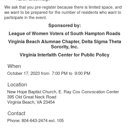
We ask that you pre-register because there is limited space, and
we want to be prepared for the number of residents who want to
participate in the event.
Sponsored by:
League of Women Voters of South Hampton Roads
Virginia Beach Alumnae Chapter, Delta Sigma Theta
Sorority, Inc.
Virginia Interfaith Center for Public Policy
When
October 17, 2023 from 7:00 PM to 9:00 PM
Location
New Hope Baptist Church, E. Ray Cox Convocation Center
395 Old Great Neck Road
Virginia Beach
,
VA
23454
Contact
Phone:
804-643-2474 ext. 105