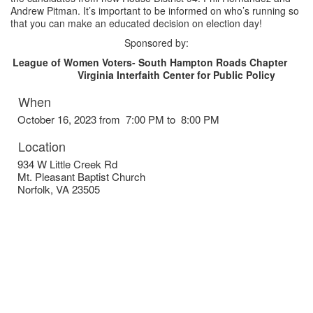
Andrew Pitman. It’s important to be informed on who’s running so
that you can make an educated decision on election day!
Sponsored by:
League of Women Voters- South Hampton Roads Chapter
Virginia Interfaith Center for Public Policy
When
October 16, 2023 from 7:00 PM to 8:00 PM
Location
934 W Little Creek Rd
Mt. Pleasant Baptist Church
Norfolk
,
VA
23505