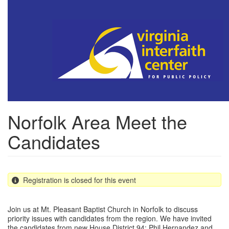
Skip
to
main
content
Norfolk Area Meet the
Candidates
Registration is closed for this event
Join us at Mt. Pleasant Baptist Church in Norfolk to discuss
priority issues with candidates from the region. We have invited
the candidates from new House District 94: Phil Hernandez and