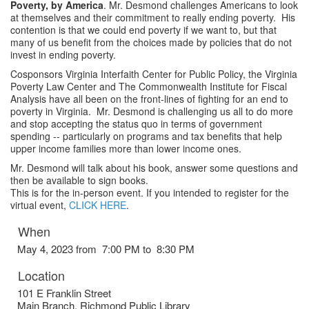
Poverty, by America
. Mr. Desmond challenges Americans to look
at themselves and their commitment to really ending poverty. His
contention is that we could end poverty if we want to, but that
many of us benefit from the choices made by policies that do not
invest in ending poverty.
Cosponsors Virginia Interfaith Center for Public Policy, the Virginia
Poverty Law Center and The Commonwealth Institute for Fiscal
Analysis have all been on the front-lines of fighting for an end to
poverty in Virginia. Mr. Desmond is challenging us all to do more
and stop accepting the status quo in terms of government
spending -- particularly on programs and tax benefits that help
upper income families more than lower income ones.
Mr. Desmond will talk about his book, answer some questions and
then be available to sign books.
This is for the in-person event. If you intended to register for the
virtual event,
CLICK HERE
.
When
May 4, 2023 from 7:00 PM to 8:30 PM
Location
101 E Franklin Street
Main Branch, Richmond Public Library