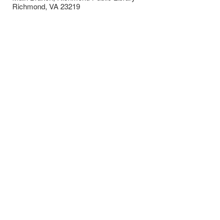
Richmond
,
VA
23219