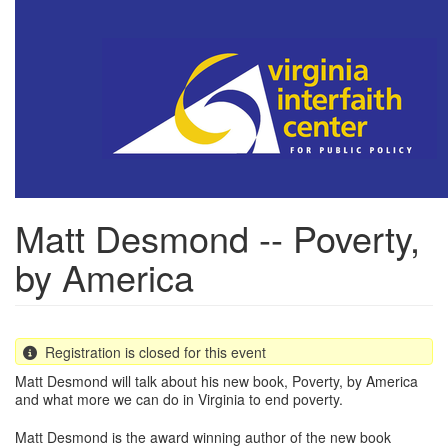
Skip
to
main
content
Matt Desmond -- Poverty,
by America
Registration is closed for this event
Matt Desmond will talk about his new book, Poverty, by America
and what more we can do in Virginia to end poverty.
Matt Desmond is the award winning author of the new book