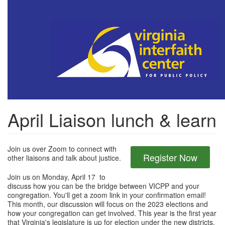
Skip
to
main
content
April Liaison lunch & learn
Join us over Zoom to connect with
Register Now
other liaisons and talk about justice.
Join us on Monday, April 17 to
discuss how you can be the bridge between VICPP and your
congregation. You'll get a zoom link in your confirmation email!
This month, our discussion will focus on the 2023 elections and
how your congregation can get involved. This year is the first year
that Virginia's legislature is up for election under the new districts,