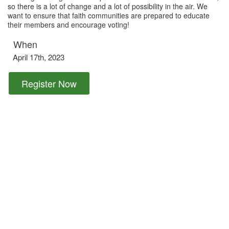
so there is a lot of change and a lot of possibility in the air. We
want to ensure that faith communities are prepared to educate
their members and encourage voting!
When
April 17th, 2023
Register Now