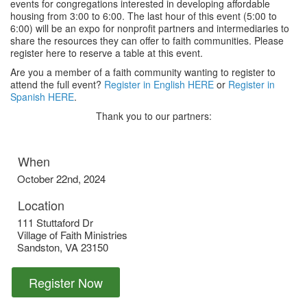
events for congregations interested in developing affordable
housing from 3:00 to 6:00. The last hour of this event (5:00 to
6:00) will be an expo for nonprofit partners and intermediaries to
share the resources they can offer to faith communities. Please
register here to reserve a table at this event.
Are you a member of a faith community wanting to register to
attend the full event?
Register in English HERE
or
Register in
Spanish HERE
.
Thank you to our partners:
When
October 22nd, 2024
Location
111 Stuttaford Dr
Village of Faith Ministries
Sandston
,
VA
23150
Register Now