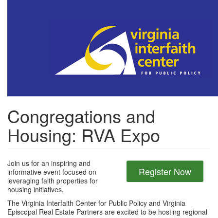
Skip
to
main
content
Congregations and
Housing: RVA Expo
Join us for an inspiring and
Register Now
informative event focused on
leveraging faith properties for
housing initiatives.
The Virginia Interfaith Center for Public Policy and Virginia
Episcopal Real Estate Partners are excited to be hosting regional