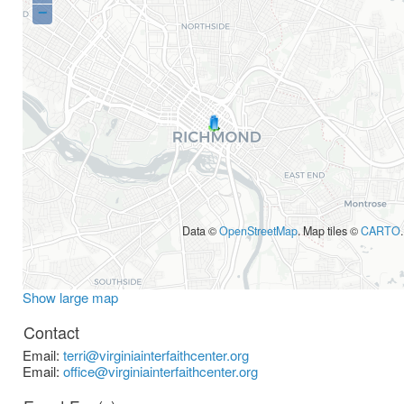
−
Data ©
OpenStreetMap
. Map tiles ©
CARTO
.
Show large map
Contact
Email:
terri@virginiainterfaithcenter.org
Email:
office@virginiainterfaithcenter.org