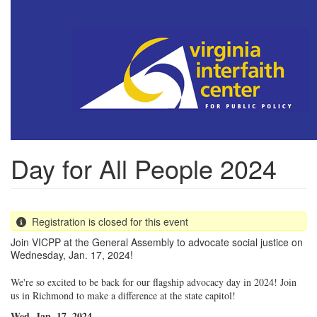
Skip
to
main
content
Day for All People 2024
Registration is closed for this event
Join VICPP at the General Assembly to advocate social justice on
Wednesday, Jan. 17, 2024!
We're so excited to be back for our flagship advocacy day in 2024! Join
us in Richmond to make a difference at the state capitol!
Wed. Jan. 17, 2024