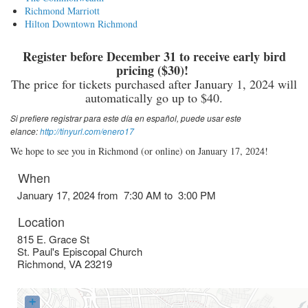
Richmond Marriott
Hilton Downtown Richmond
Register before December 31 to receive early bird
pricing ($30)!
The price for tickets purchased after January 1, 2024 will
automatically go up to $40.
Si prefiere registrar para este día en español, puede usar este
elance:
http://tinyurl.com/enero17
We hope to see you in Richmond (or online) on January 17, 2024!
When
January 17, 2024 from 7:30 AM to 3:00 PM
Location
815 E. Grace St
St. Paul's Episcopal Church
Richmond
,
VA
23219
+