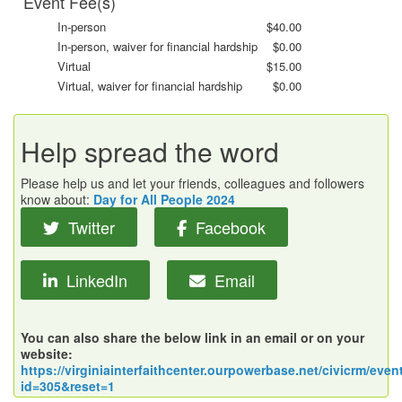
Event Fee(s)
In-person
$40.00
In-person, waiver for financial hardship
$0.00
Virtual
$15.00
Virtual, waiver for financial hardship
$0.00
Help spread the word
Please help us and let your friends, colleagues and followers
know about:
Day for All People 2024
Twitter
Facebook
LinkedIn
Email
You can also share the below link in an email or on your
website:
https://virginiainterfaithcenter.ourpowerbase.net/civicrm/even
id=305&reset=1