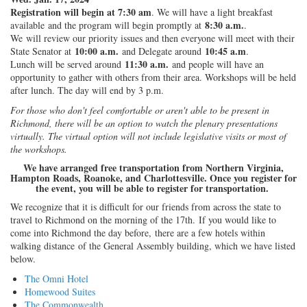
Registration will begin at 7:30 am
. We will have a light breakfast
8:30 a.m.
available and the program will begin promptly at
.
We will review our priority issues and then everyone will meet with their
10:00 a.m.
10:45 a.m
State Senator at
and Delegate around
.
11:30 a.m.
Lunch will be served around
and people will have an
opportunity to gather with others from their area. Workshops will be held
after lunch. The day will end by 3 p.m.
For those who don't feel comfortable or aren't able to be present in
Richmond, there will be an option to watch the plenary presentations
virtually. The virtual option will not include legislative visits or most of
the workshops.
We have arranged free transportation from Northern Virginia,
Hampton Roads, Roanoke, and Charlottesville. Once you register for
the event, you will be able to register for transportation.
We recognize that it is difficult for our friends from across the state to
travel to Richmond on the morning of the 17th. If you would like to
come into Richmond the day before, there are a few hotels within
walking distance of the General Assembly building, which we have listed
below.
The Omni Hotel
Homewood Suites
The Commonwealth