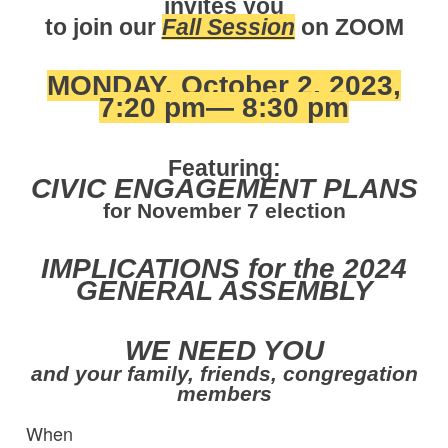
invites you
to join our
Fall Session
on ZOOM
MONDAY, October 2, 2023,
7:20 pm— 8:30 pm
Featuring:
CIVIC ENGAGEMENT PLANS
for November 7 election
IMPLICATIONS for the 2024
GENERAL ASSEMBLY
WE NEED YOU
and your family, friends, congregation
members
When