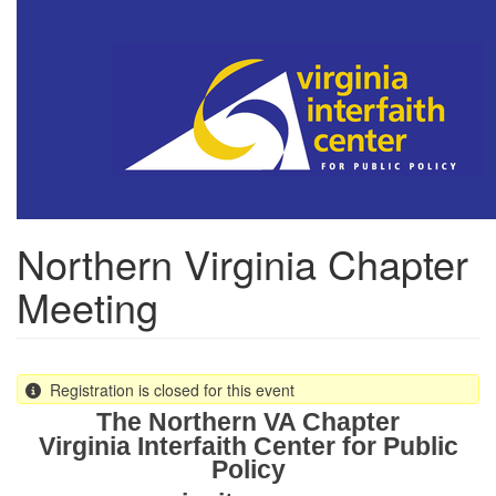
Skip
to
main
content
Northern Virginia Chapter
Meeting
Registration is closed for this event
The Northern VA Chapter
Virginia Interfaith Center for Public
Policy