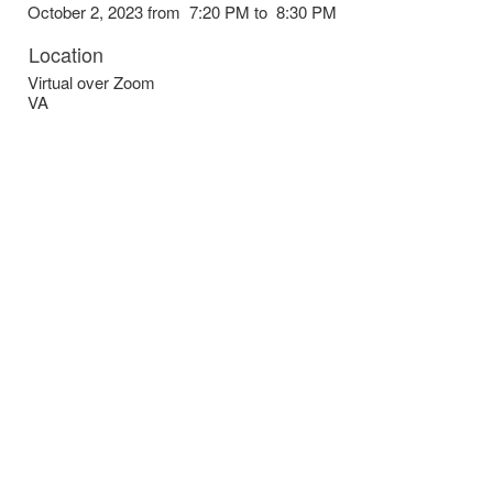
October 2, 2023 from 7:20 PM to 8:30 PM
Location
Virtual over Zoom
VA